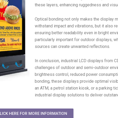
these layers, enhancing ruggedness and visu
Optical bonding not only makes the display mo
withstand impact and vibrations, but it also r
ensuring better readability even in bright env
particularly important for outdoor displays, wh
sources can create unwanted reflections.
In conclusion, industrial LCD displays from 
challenges of outdoor and semi-outdoor envi
brightness control, reduced power consumptio
bonding, these displays provide optimal visibil
an ATM, a petrol station kiosk, or a parking t
industrial display solutions to deliver outsta
LICK HERE FOR MORE INFORMATION