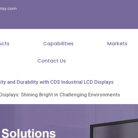
splay.com
ucts
Capabilities
Markets
Contact Us
ity and Durability with CDS Industrial LCD Displays
Displays: Shining Bright in Challenging Environments