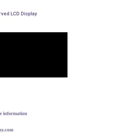
rved LCD Display
e information
lay.com