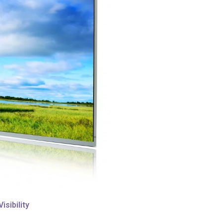
sibility