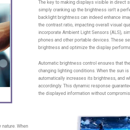
The key to making displays visible in direct 
simply cranking up the brightness isn’t a perf
backlight brightness can indeed enhance imag
the contrast ratio, impacting overall visual 
incorporate Ambient Light Sensors (ALS), sim
phones and other portable devices. These se
brightness and optimize the display performa
Automatic brightness control ensures that the
changing lighting conditions. When the sun is 
automatically increases its brightness, and wh
accordingly. This dynamic response guarante
the displayed information without compromisi
y nature. When