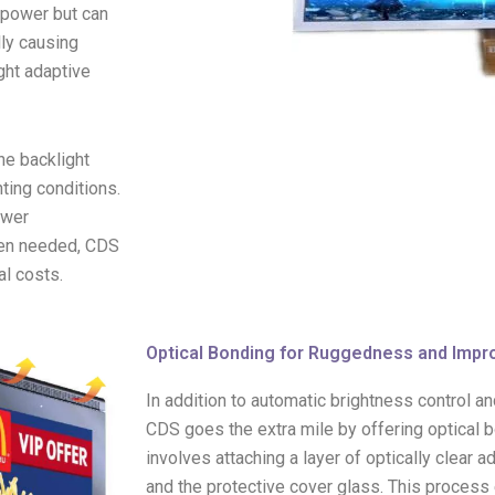
e power but can
lly causing
ght adaptive
he backlight
ting conditions.
ower
hen needed, CDS
al costs.
Optical Bonding for Ruggedness and Impr
In addition to automatic brightness control 
CDS goes the extra mile by offering optical 
involves attaching a layer of optically clear
and the protective cover glass. This process