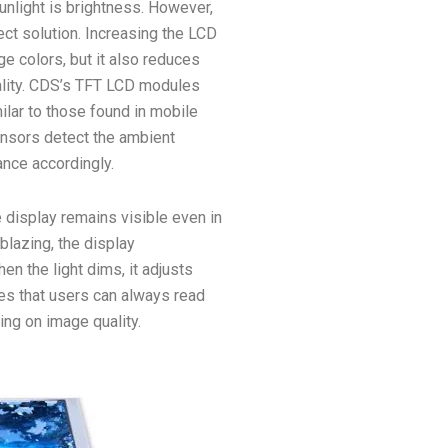
sunlight is brightness. However,
ect solution. Increasing the LCD
e colors, but it also reduces
quality. CDS’s TFT LCD modules
ilar to those found in mobile
nsors detect the ambient
nce accordingly.
 display remains visible even in
blazing, the display
en the light dims, it adjusts
es that users can always read
ng on image quality.