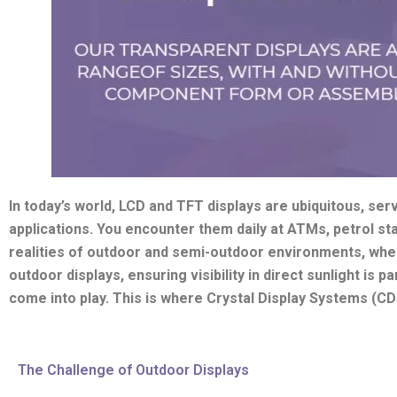
In today’s world, LCD and TFT displays are ubiquitous, serv
applications. You encounter them daily at ATMs, petrol st
realities of outdoor and semi-outdoor environments, whe
outdoor displays, ensuring visibility in direct sunlight is 
come into play. This is where Crystal Display Systems (CDS)
The Challenge of Outdoor Displays