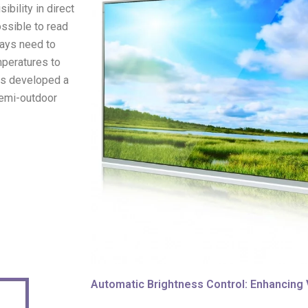
bility in direct
ossible to read
plays need to
mperatures to
as developed a
semi-outdoor
Automatic Brightness Control: Enhancing Vi