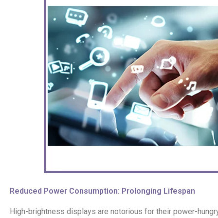
Reduced Power Consumption: Prolonging Lifespan
High-brightness displays are notorious for their power-hungr