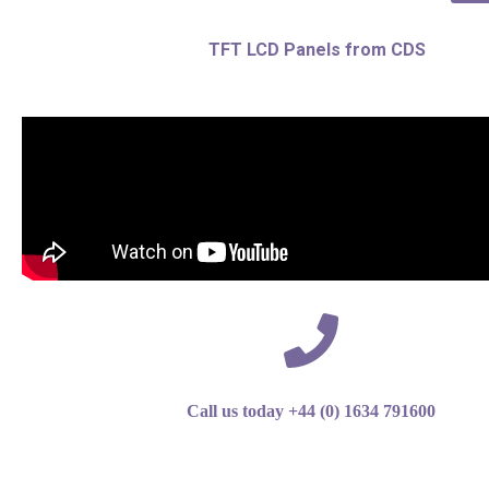
TFT LCD Panels from CDS
Call us today +44 (0) 1634 791600