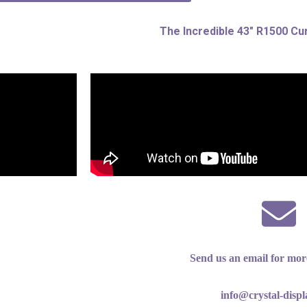
The Incredible 43″ R1500 Cu
Send us an email for mor
info@crystal-disp