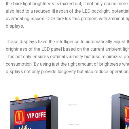
the backlight brightness is maxed out, it not only drains mor
also lead to a reduced lifespan of the LED backlight, potentia
overheating issues. CDS tackles this problem with ambient li
displays.
These displays have the intelligence to automatically adjust t
brightness of the LCD panel based on the current ambient ligh
This not only ensures optimal visibility but also minimizes p
consumption. By using just the right amount of brightness w
displays not only provide longevity but also reduce operation