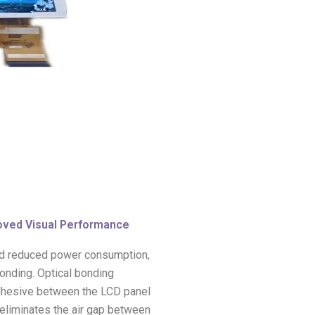
oved Visual Performance
and reduced power consumption,
bonding. Optical bonding
 adhesive between the LCD panel
 eliminates the air gap between