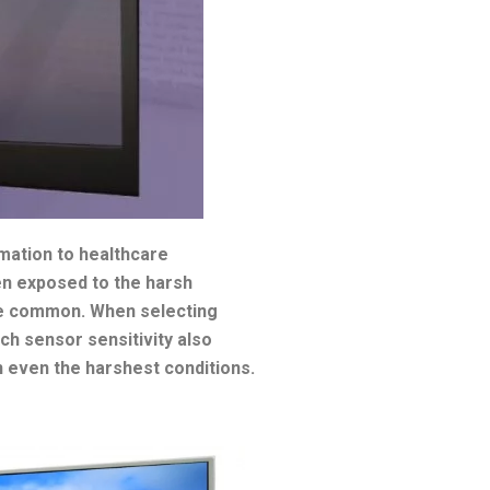
omation to healthcare
ten exposed to the harsh
are common. When selecting
uch sensor sensitivity also
in even the harshest conditions.