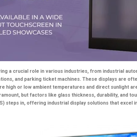
ing a crucial role in various industries, from industrial aut
ations, and parking ticket machines. These displays are of
re high or low ambient temperatures and direct sunlight 
paramount, but factors like glass thickness, durability, and to
 steps in, offering industrial display solutions that excel 