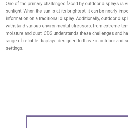
One of the primary challenges faced by outdoor displays is visi
sunlight. When the sun is at its brightest, it can be nearly imp
information on a traditional display. Additionally, outdoor dis
withstand various environmental stressors, from extreme te
moisture and dust. CDS understands these challenges and h
range of reliable displays designed to thrive in outdoor and 
settings.