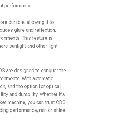
al performance.
re durable, allowing it to
educes glare and reflection,
ironments. This feature is
ere sunlight and other light
CDS are designed to conquer the
ronments. With automatic
n, and the option for optical
ity and durability. Whether it’s
icket machine, you can trust CDS
nding performance, rain or shine.