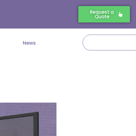
Request a
Quote
Search
News