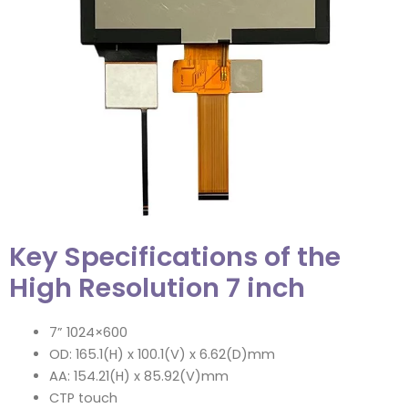
Key Specifications of the
High Resolution 7 inch
7” 1024×600
OD: 165.1(H) x 100.1(V) x 6.62(D)mm
AA: 154.21(H) x 85.92(V)mm
CTP touch