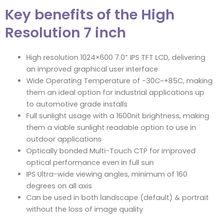
Key benefits of the High
Resolution 7 inch
High resolution 1024×600 7.0” IPS TFT LCD, delivering
an improved graphical user interface
Wide Operating Temperature of -30C~+85C, making
them an ideal option for industrial applications up
to automotive grade installs
Full sunlight usage with a 1600nit brightness, making
them a viable sunlight readable option to use in
outdoor applications
Optically bonded Multi-Touch CTP for improved
optical performance even in full sun
IPS Ultra-wide viewing angles, minimum of 160
degrees on all axis
Can be used in both landscape (default) & portrait
without the loss of image quality