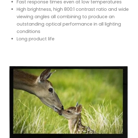
Fast response times even at low temperatures
High brightness, high 800:1 contrast ratio and wide
viewing angles all combining to produce an
outstanding optical performance in all lighting
conditions
Long product life