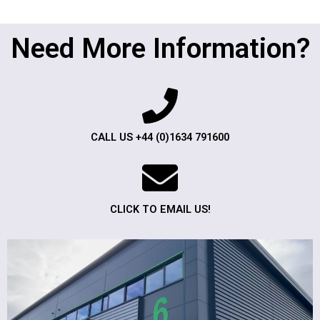
Need More Information?
CALL US +44 (0)1634 791600
CLICK TO EMAIL US!