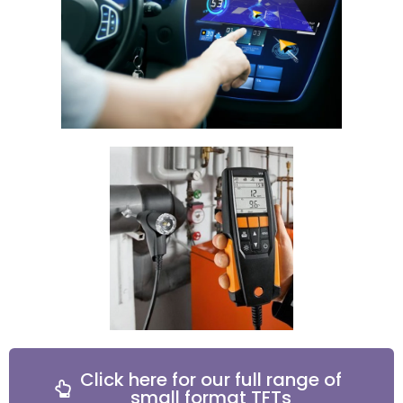
Click here for our full range of
small format TFTs