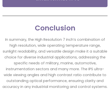
Conclusion
In summary, the High Resolution 7 inch’s combination of
high resolution, wide operating temperature range,
sunlight readability, and versatile design make it a suitable
choice for diverse industrial applications, addressing the
specific needs of military, marine, automotive,
instrumentation sectors and many more. The IPS ultra-
wide viewing angles and high contrast ratio contribute to
outstanding optical performance, ensuring clarity and
accuracy in any industrial monitoring and control systems.