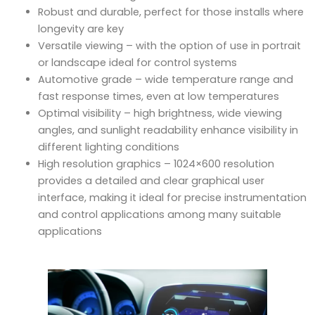
Robust and durable, perfect for those installs where
longevity are key
Versatile viewing – with the option of use in portrait
or landscape ideal for control systems
Automotive grade – wide temperature range and
fast response times, even at low temperatures
Optimal visibility – high brightness, wide viewing
angles, and sunlight readability enhance visibility in
different lighting conditions
High resolution graphics – 1024×600 resolution
provides a detailed and clear graphical user
interface, making it ideal for precise instrumentation
and control applications among many suitable
applications