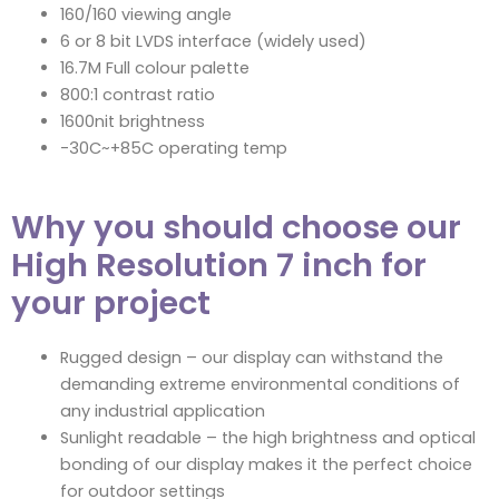
160/160 viewing angle
6 or 8 bit LVDS interface (widely used)
16.7M Full colour palette
800:1 contrast ratio
1600nit brightness
-30C~+85C operating temp
Why you should choose our
High Resolution 7 inch for
your project
Rugged design – our display can withstand the
demanding extreme environmental conditions of
any industrial application
Sunlight readable – the high brightness and optical
bonding of our display makes it the perfect choice
for outdoor settings