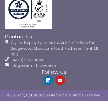
Contact Us
Crystal Display Systems Ltd, Unit 6 M2M Park, Fort
Bridgewood, Maidstone Road, Rochester, Kent, ME1
3DQ
+44 (0)1634 791 600
info@crystal-display.com
Follow us
L
Y
i
o
n
u
k
t
© 2026 Crystal Display Systems Ltd. All Rights Reserved.
e
u
d
b
i
e