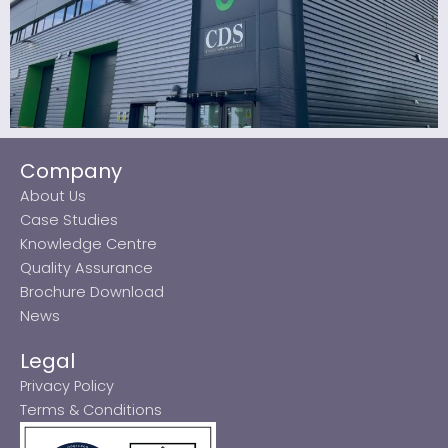
Company
About Us
Case Studies
Knowledge Centre
Quality Assurance
Brochure Download
News
Legal
Privacy Policy
Terms & Conditions