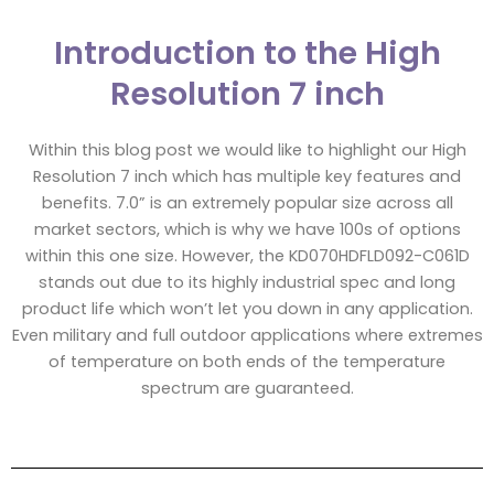
Introduction to the High
Resolution 7 inch
Within this blog post we would like to highlight our High
Resolution 7 inch which has multiple key features and
benefits. 7.0” is an extremely popular size across all
market sectors, which is why we have 100s of options
within this one size. However, the KD070HDFLD092-C061D
stands out due to its highly industrial spec and long
product life which won’t let you down in any application.
Even military and full outdoor applications where extremes
of temperature on both ends of the temperature
spectrum are guaranteed.