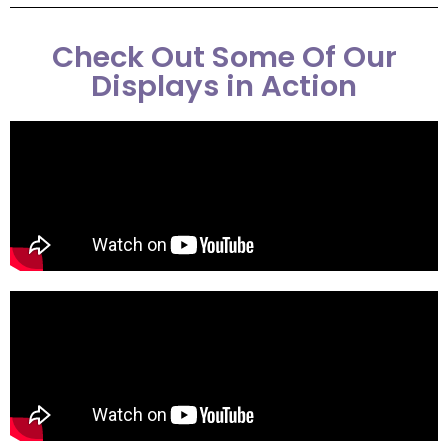
Check Out Some Of Our
Displays in Action