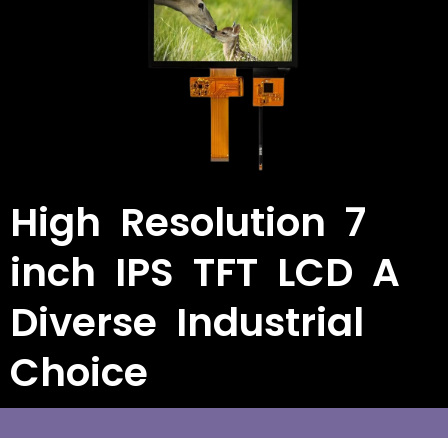
High Resolution 7
inch IPS TFT LCD A
Diverse Industrial
Choice