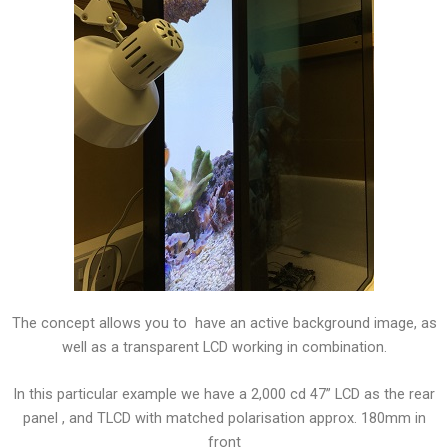
The concept allows you to have an active background image, as
well as a transparent LCD working in combination.
In this particular example we have a 2,000 cd 47” LCD as the rear
panel , and TLCD with matched polarisation approx. 180mm in
front