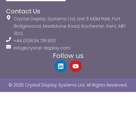
Contact Us
Crystal Display Systems Ltd, Unit 6 M2M Park, Fort
Bridgewood, Maidstone Road, Rochester, Kent, ME1
3DQ
+44 (0)1634 791 600
info@crystal-display.com
Follow us
L
Y
i
o
n
u
k
t
© 2026 Crystal Display Systems Ltd. All Rights Reserved.
e
u
d
b
i
e
n