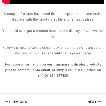
A couple of clients have used this concept to create immersive
displays with the most incredible and fantastic ideas!
You could even put a product between the displays if you wanted
to!
Follow the links to take a closer look at our
range of transparent
displays on our
Transparent Displays webpage
For more information on our transparent display products
please contact us via
email
or simply call our UK office on
+44(0)1634 327420
PREVIOUS
NEXT