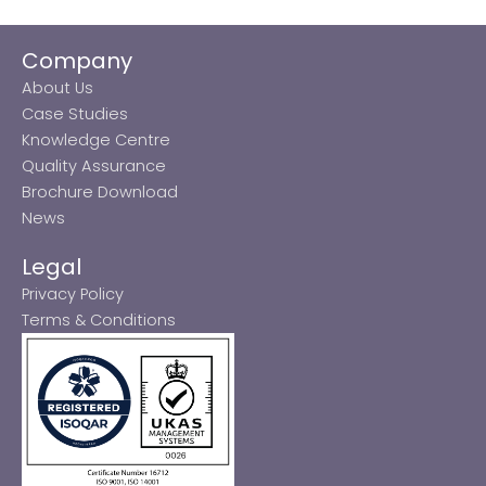
Company
About Us
Case Studies
Knowledge Centre
Quality Assurance
Brochure Download
News
Legal
Privacy Policy
Terms & Conditions