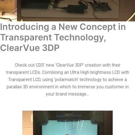
Introducing a New Concept in
Transparent Technology,
ClearVue 3DP
Check out CDS’ new ‘ClearVue 3DP’ creation with their
transparent LCDs. Combining an Ultra High brightness LCD with
Transparent LCD, using ‘polarmatch’ technology to achieve a
parallax 3D environment in which to immerse you customer in
your brand message…