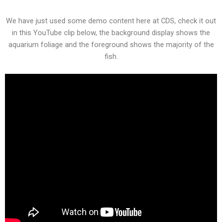
We have just used some demo content here at CDS, check it out
in this YouTube clip below, the background display shows the
aquarium foliage and the foreground shows the majority of the
fish.