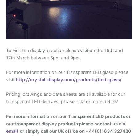
To visit the display in action please visit on the 16th and
17th March between 6pm and 9pm.
For more information on our Transparent LED glass please
visit
http://crystal-display.com/products/tled-glass/
Pricing, drawings and data sheets are all available for our
transparent LED displays, please ask for more details!
For more information on our Transparent LED products or
our transparent display products please contact us via
email
or simply call our UK office on +44(0)1634 327420