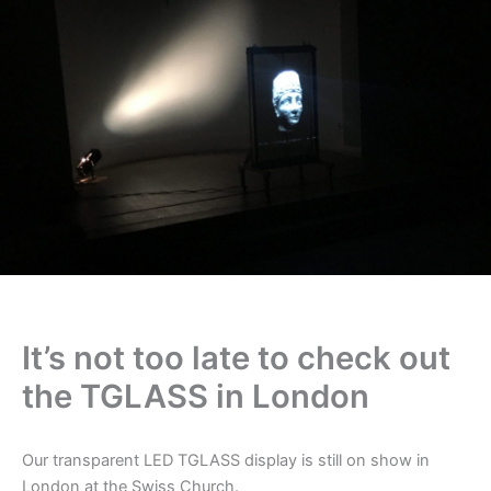
It’s not too late to check out
the TGLASS in London
Our transparent LED TGLASS display is still on show in
London at the Swiss Church.