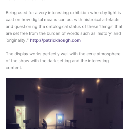
Being used for a very interesting exhibition whereby light is
cast on how digital means can act with histroical artefacts
and questioning the ontological status of these ‘things’ that
are set free from the burden of words such as ‘history’ and
‘originality’.”
http://patrickhough.com
The display works perfectly well with the eerie atmosphere
of the show with the dark setting and the interesting
content.