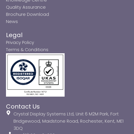
Quality Assurance
Brochure Download
News
Legal
Privacy Policy
Terms & Conditions
Contact Us
Crystal Display Systems Ltd, Unit 6 M2M Park, Fort
Bridgewood, Maidstone Road, Rochester, Kent, ME1
3DQ