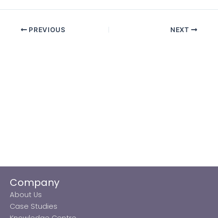
PREVIOUS
NEXT
Company
About Us
Case Studies
Knowledge Centre