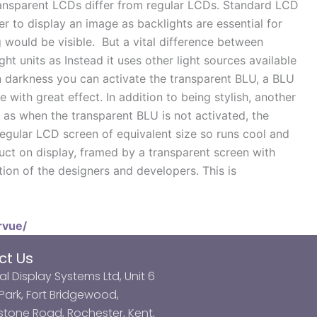
transparent LCDs differ from regular LCDs. Standard LCD
er to display an image as backlights are essential for
g would be visible. But a vital difference between
ht units as Instead it uses other light sources available
In darkness you can activate the transparent BLU, a BLU
e with great effect. In addition to being stylish, another
y as when the transparent BLU is not activated, the
regular LCD screen of equivalent size so runs cool and
duct on display, framed by a transparent screen with
tion of the designers and developers. This is
rvue/
ct Us
al Display Systems Ltd, Unit 6
ark, Fort Bridgewood,
tone Road, Rochester, Kent,