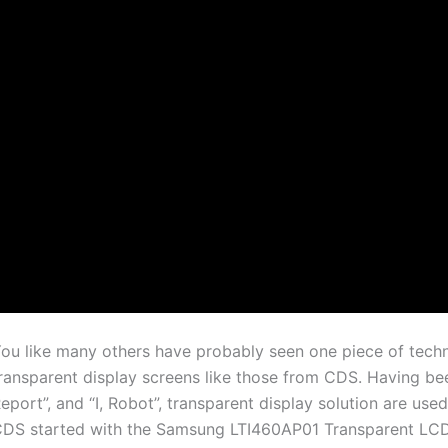
ou like many others have probably seen one piece of techno
ransparent display screens like those from CDS. Having been
eport”, and “I, Robot”, transparent display solution are us
DS started with the Samsung LTI460AP01 Transparent LCDs