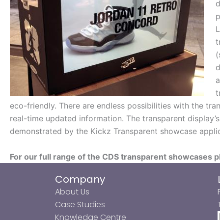
d
p
L
t
(
d
a
t
eco-friendly. There are endless possibilities with the t
real-time updated information. The transparent display’s 
demonstrated by the Kickz Transparent showcase applic
For our full range of the CDS transparent showcases p
Company
About Us
Case Studies
Knowledge Centre