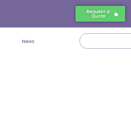
Request a
Quote
Search
News