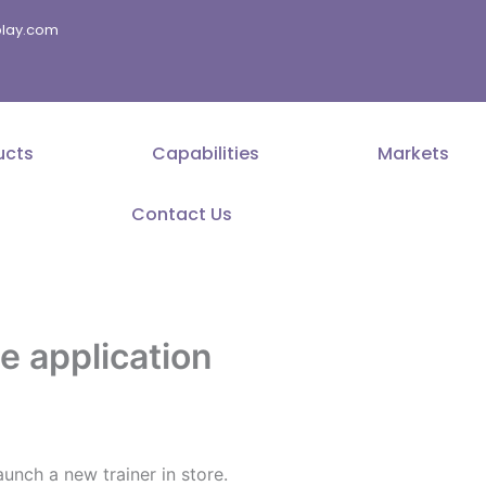
splay.com
ucts
Capabilities
Markets
Contact Us
 application
nch a new trainer in store.