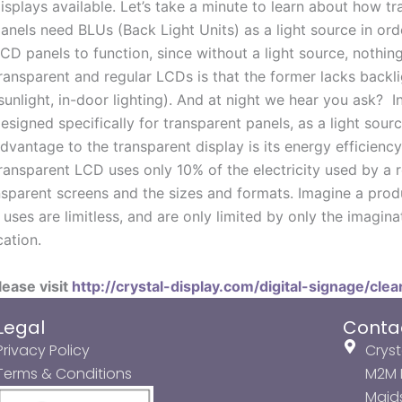
isplays available. Let’s take a minute to learn about how 
anels need BLUs (Back Light Units) as a light source in ord
CD panels to function, since without a light source, nothin
ransparent and regular LCDs is that the former lacks backlig
sunlight, in-door lighting). And at night we hear you ask? 
esigned specifically for transparent panels, as a light sourc
dvantage to the transparent display is its energy efficienc
ransparent LCD uses only 10% of the electricity used by a 
ransparent screens and the sizes and formats. Imagine a pro
uses are limitless, and are only limited by only the imagina
ation.
lease visit
http://crystal-display.com/digital-signage/clea
Legal
Conta
Privacy Policy
Cryst
Terms & Conditions
M2M P
Maids