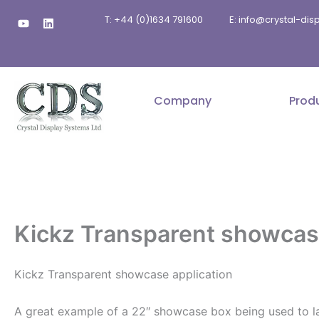
Skip
Y
L
T: +44 (0)1634 791600
E: info@crystal-di
to
o
i
u
n
content
t
k
u
e
b
d
e
i
n
Company
Prod
Kickz Transparent showcase
Kickz Transparent showcase application
A great example of a 22″ showcase box being used to lau