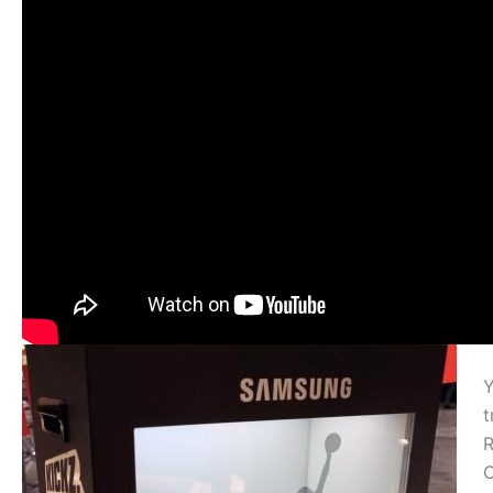
Y
t
R
C