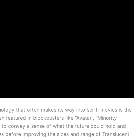
logy that often makes its way into sci-fi movies is the
 featured in blockbusters like “Avatar”, “Minority
ed to convey a sense of what the future could hold and
 before improving the sizes and range of Translucent