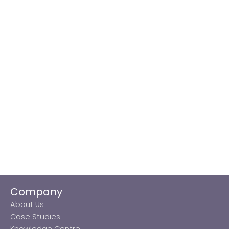
Company
About Us
Case Studies
Knowledge Centre