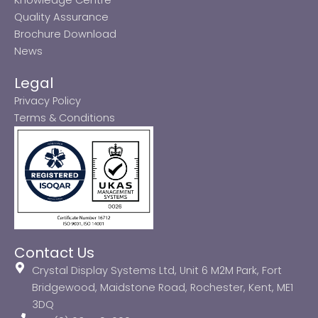
Quality Assurance
Brochure Download
News
Legal
Privacy Policy
Terms & Conditions
Contact Us
Crystal Display Systems Ltd, Unit 6 M2M Park, Fort
Bridgewood, Maidstone Road, Rochester, Kent, ME1
3DQ