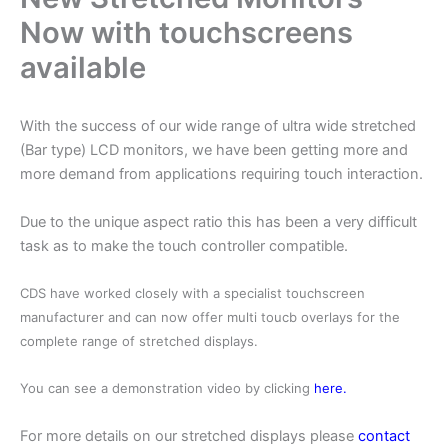
Now with touchscreens
available
With the success of our wide range of ultra wide stretched
(Bar type) LCD monitors, we have been getting more and
more demand from applications requiring touch interaction.
Due to the unique aspect ratio this has been a very difficult
task as to make the touch controller compatible.
CDS have worked closely with a specialist touchscreen
manufacturer and can now offer multi toucb overlays for the
complete range of stretched displays.
You can see a demonstration video by clicking
here.
For more details on our stretched displays please
contact