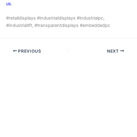
us.
#retaildisplays #industrialdisplays #industrialpc,
#industrialtft, #transparentdisplays #embeddedpc
PREVIOUS
NEXT