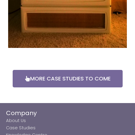
MORE CASE STUDIES TO COME
Company
About Us
Case Studies
Knowledge Centre