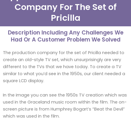
Company For The Set of
Pricilla
Description Including Any Challenges We
Had Or A Customer Problem We Solved
The production company for the set of Pricilla needed to
create an old-style TV set, which unsurprisingly are very
different to the TVs that we have today. To create a TV
similar to what you’d see in the 1950s, our client needed a
square LCD display.
In the image you can see the 1950s TV creation which was
used in the Graceland music room within the film. The on-
screen picture is from Humphrey Bogart’s “Beat the Devil”
which was used in the film.