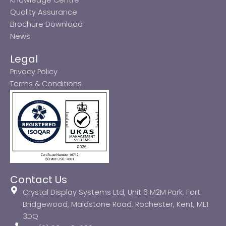
Quality Assurance
Brochure Download
News
Legal
Privacy Policy
Terms & Conditions
Contact Us
Crystal Display Systems Ltd, Unit 6 M2M Park, Fort
Bridgewood, Maidstone Road, Rochester, Kent, ME1
3DQ