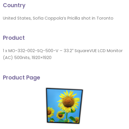
Country
United States, Sofia Coppola’s Pricilla shot in Toronto
Product
1 x MO-332-002-SQ-500-V – 33.2″ SquareVUE LCD Monitor
(AC) 500nits, 1920×1920
Product Page