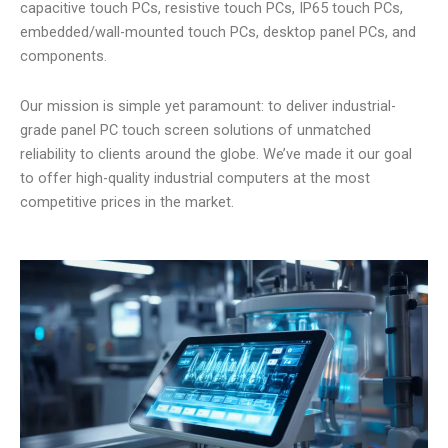
capacitive touch PCs, resistive touch PCs, IP65 touch PCs,
embedded/wall-mounted touch PCs, desktop panel PCs, and
components.
Our mission is simple yet paramount: to deliver industrial-
grade panel PC touch screen solutions of unmatched
reliability to clients around the globe. We’ve made it our goal
to offer high-quality industrial computers at the most
competitive prices in the market.