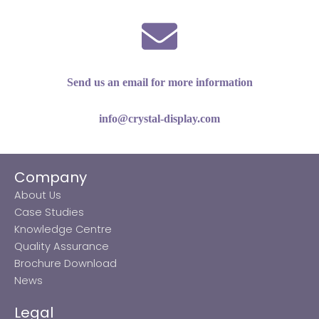
Send us an email for more information
info@crystal-display.com
Company
About Us
Case Studies
Knowledge Centre
Quality Assurance
Brochure Download
News
Legal