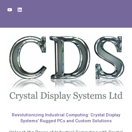
Skip
Y
L
to
o
i
u
n
content
t
k
u
e
b
d
e
i
n
Revolutionizing Industrial Computing: Crystal Display
Systems' Rugged PCs and Custom Solutions