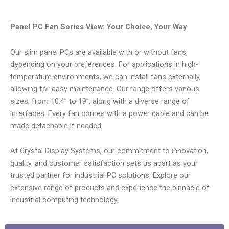
Panel PC Fan Series View: Your Choice, Your Way
Our slim panel PCs are available with or without fans,
depending on your preferences. For applications in high-
temperature environments, we can install fans externally,
allowing for easy maintenance. Our range offers various
sizes, from 10.4” to 19”, along with a diverse range of
interfaces. Every fan comes with a power cable and can be
made detachable if needed.
At Crystal Display Systems, our commitment to innovation,
quality, and customer satisfaction sets us apart as your
trusted partner for industrial PC solutions. Explore our
extensive range of products and experience the pinnacle of
industrial computing technology.