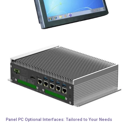
Panel PC Optional Interfaces: Tailored to Your Needs