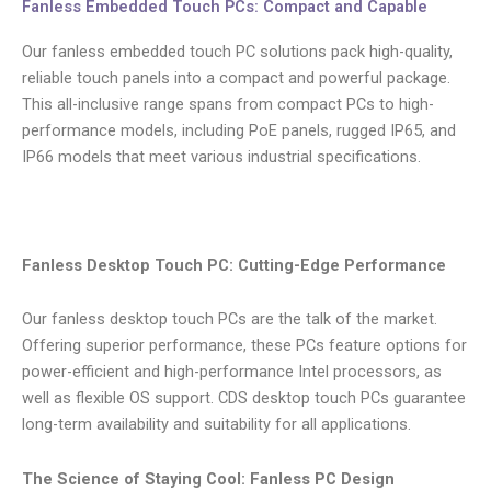
Fanless Embedded Touch PCs: Compact and Capable
Our fanless embedded touch PC solutions pack high-quality,
reliable touch panels into a compact and powerful package.
This all-inclusive range spans from compact PCs to high-
performance models, including PoE panels, rugged IP65, and
IP66 models that meet various industrial specifications.
Fanless Desktop Touch PC: Cutting-Edge Performance
Our fanless desktop touch PCs are the talk of the market.
Offering superior performance, these PCs feature options for
power-efficient and high-performance Intel processors, as
well as flexible OS support. CDS desktop touch PCs guarantee
long-term availability and suitability for all applications.
The Science of Staying Cool: Fanless PC Design