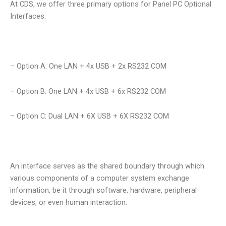
At CDS, we offer three primary options for Panel PC Optional
Interfaces:
– Option A: One LAN + 4x USB + 2x RS232 COM
– Option B: One LAN + 4x USB + 6x RS232 COM
– Option C: Dual LAN + 6X USB + 6X RS232 COM
An interface serves as the shared boundary through which
various components of a computer system exchange
information, be it through software, hardware, peripheral
devices, or even human interaction.