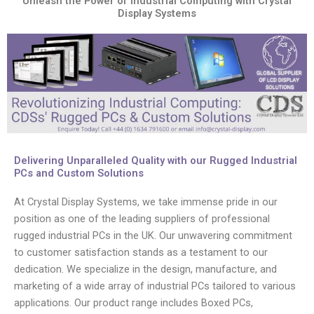
Unleash the Power of Industrial Computing with Crystal
Display Systems
Delivering Unparalleled Quality with our Rugged Industrial
PCs and Custom Solutions
At Crystal Display Systems, we take immense pride in our
position as one of the leading suppliers of professional
rugged industrial PCs in the UK. Our unwavering commitment
to customer satisfaction stands as a testament to our
dedication. We specialize in the design, manufacture, and
marketing of a wide array of industrial PCs tailored to various
applications. Our product range includes Boxed PCs,