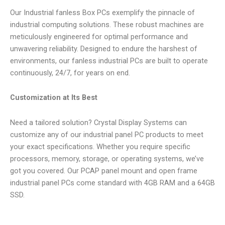
Our Industrial fanless Box PCs exemplify the pinnacle of
industrial computing solutions. These robust machines are
meticulously engineered for optimal performance and
unwavering reliability. Designed to endure the harshest of
environments, our fanless industrial PCs are built to operate
continuously, 24/7, for years on end.
Customization at Its Best
Need a tailored solution? Crystal Display Systems can
customize any of our industrial panel PC products to meet
your exact specifications. Whether you require specific
processors, memory, storage, or operating systems, we’ve
got you covered. Our PCAP panel mount and open frame
industrial panel PCs come standard with 4GB RAM and a 64GB
SSD.