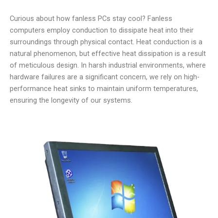
Curious about how fanless PCs stay cool? Fanless
computers employ conduction to dissipate heat into their
surroundings through physical contact. Heat conduction is a
natural phenomenon, but effective heat dissipation is a result
of meticulous design. In harsh industrial environments, where
hardware failures are a significant concern, we rely on high-
performance heat sinks to maintain uniform temperatures,
ensuring the longevity of our systems.