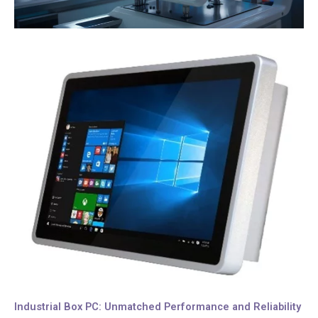
Industrial Box PC: Unmatched Performance and Reliability