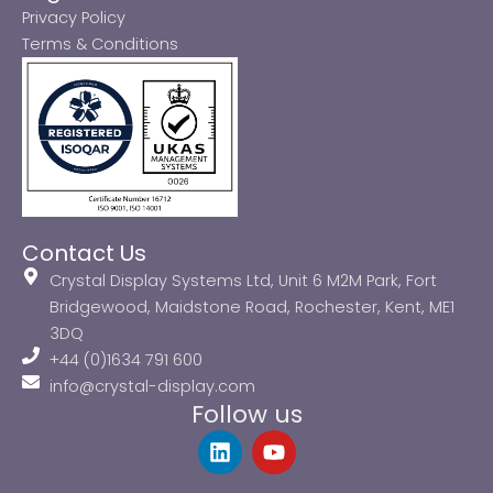
Privacy Policy
Terms & Conditions
Contact Us
Crystal Display Systems Ltd, Unit 6 M2M Park, Fort
Bridgewood, Maidstone Road, Rochester, Kent, ME1
3DQ
+44 (0)1634 791 600
info@crystal-display.com
Follow us
L
Y
i
o
n
u