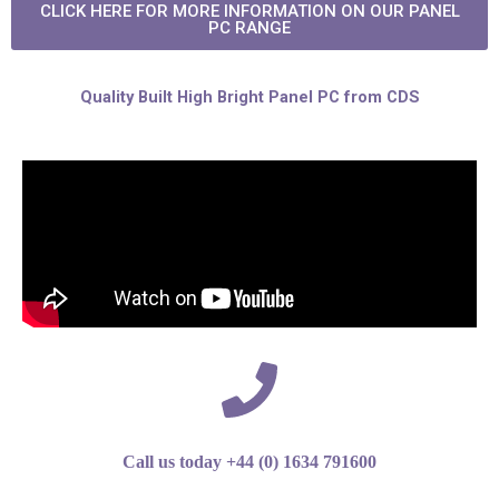
CLICK HERE FOR MORE INFORMATION ON OUR PANEL
PC RANGE
Quality Built High Bright Panel PC from CDS
Call us today +44 (0) 1634 791600