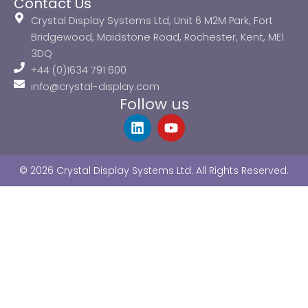
Contact Us
Crystal Display Systems Ltd, Unit 6 M2M Park, Fort
Bridgewood, Maidstone Road, Rochester, Kent, ME1
3DQ
+44 (0)1634 791 600
info@crystal-display.com
Follow us
L
Y
i
o
n
u
k
t
© 2026 Crystal Display Systems Ltd. All Rights Reserved.
e
u
d
b
i
e
n