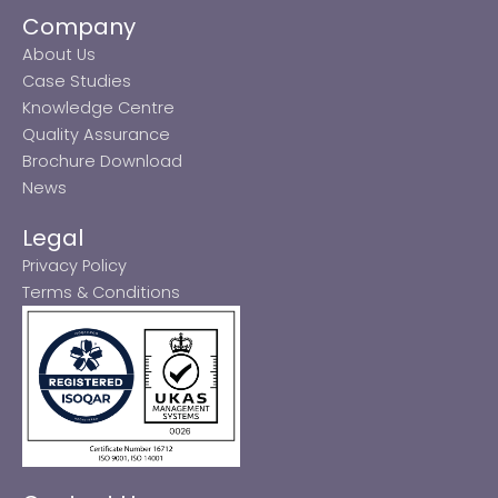
Company
About Us
Case Studies
Knowledge Centre
Quality Assurance
Brochure Download
News
Legal
Privacy Policy
Terms & Conditions