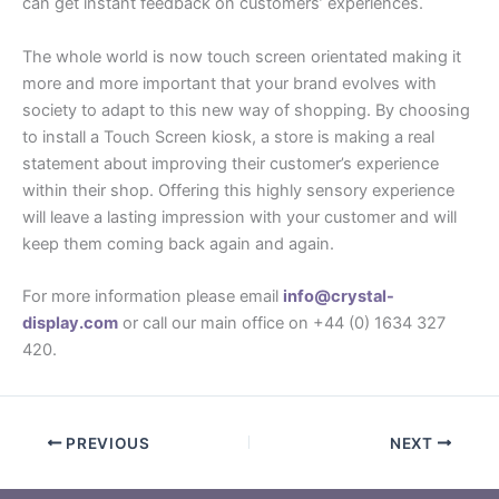
can get instant feedback on customers’ experiences.
The whole world is now touch screen orientated making it
more and more important that your brand evolves with
society to adapt to this new way of shopping. By choosing
to install a Touch Screen kiosk, a store is making a real
statement about improving their customer’s experience
within their shop. Offering this highly sensory experience
will leave a lasting impression with your customer and will
keep them coming back again and again.
For more information please email
info@crystal-
display.com
or call our main office on +44 (0) 1634 327
420.
PREVIOUS
NEXT