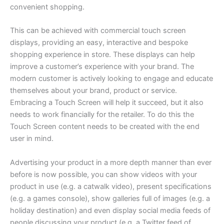
convenient shopping.
This can be achieved with commercial touch screen
displays, providing an easy, interactive and bespoke
shopping experience in store. These displays can help
improve a customer’s experience with your brand. The
modern customer is actively looking to engage and educate
themselves about your brand, product or service.
Embracing a Touch Screen will help it succeed, but it also
needs to work financially for the retailer. To do this the
Touch Screen content needs to be created with the end
user in mind.
Advertising your product in a more depth manner than ever
before is now possible, you can show videos with your
product in use (e.g. a catwalk video), present specifications
(e.g. a games console), show galleries full of images (e.g. a
holiday destination) and even display social media feeds of
people discussing your product (e.g. a Twitter feed of