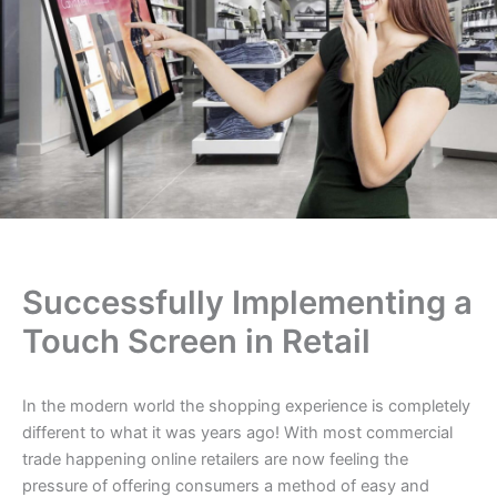
Successfully Implementing a
Touch Screen in Retail
In the modern world the shopping experience is completely
different to what it was years ago! With most commercial
trade happening online retailers are now feeling the
pressure of offering consumers a method of easy and