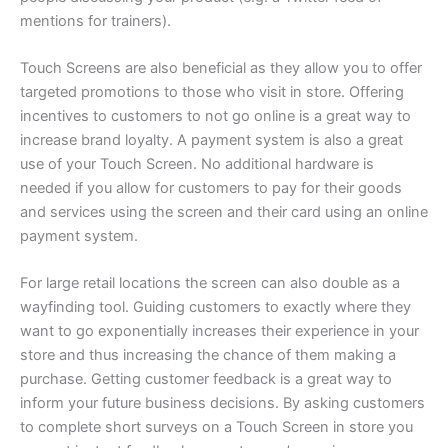
mentions for trainers).
Touch Screens are also beneficial as they allow you to offer
targeted promotions to those who visit in store. Offering
incentives to customers to not go online is a great way to
increase brand loyalty. A payment system is also a great
use of your Touch Screen. No additional hardware is
needed if you allow for customers to pay for their goods
and services using the screen and their card using an online
payment system.
For large retail locations the screen can also double as a
wayfinding tool. Guiding customers to exactly where they
want to go exponentially increases their experience in your
store and thus increasing the chance of them making a
purchase. Getting customer feedback is a great way to
inform your future business decisions. By asking customers
to complete short surveys on a Touch Screen in store you