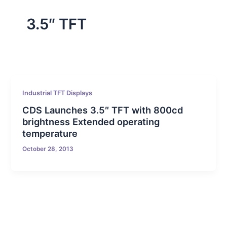
3.5″ TFT
Industrial TFT Displays
CDS Launches 3.5″ TFT with 800cd
brightness Extended operating
temperature
October 28, 2013