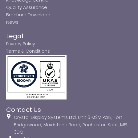
Quality Assurance
Brochure Download
News
Legal
Privacy Policy
Terms & Conditions
Contact Us
Crystal Display Systems Ltd, Unit 6 M2M Park, Fort
Bridgewood, Maidstone Road, Rochester, Kent, ME1
3DQ