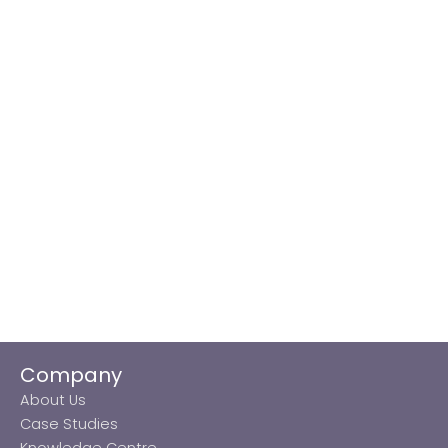
Company
About Us
Case Studies
Knowledge Centre