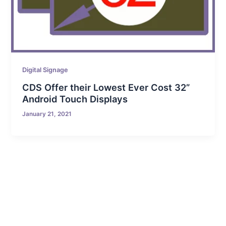
Digital Signage
CDS Offer their Lowest Ever Cost 32”
Android Touch Displays
January 21, 2021