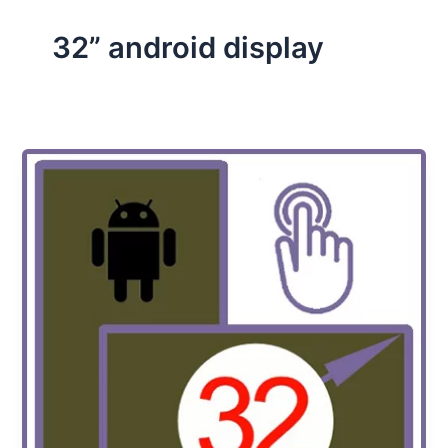
32” android display