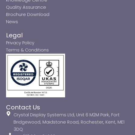
Quality Assurance
Brochure Download
News
Legal
Privacy Policy
Terms & Conditions
Contact Us
Crystal Display Systems Ltd, Unit 6 M2M Park, Fort
Bridgewood, Maidstone Road, Rochester, Kent, ME1
3DQ