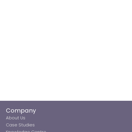
Company
About Us
Case Studies
Knowledge Centre