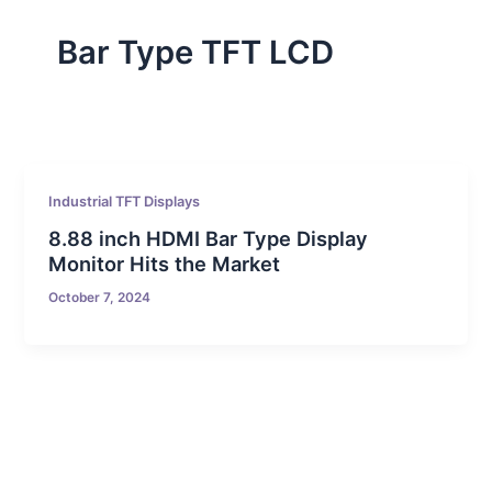
Bar Type TFT LCD
Industrial TFT Displays
8.88 inch HDMI Bar Type Display
Monitor Hits the Market
October 7, 2024