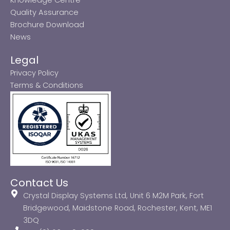
Quality Assurance
Brochure Download
News
Legal
Privacy Policy
Terms & Conditions
Contact Us
Crystal Display Systems Ltd, Unit 6 M2M Park, Fort
Bridgewood, Maidstone Road, Rochester, Kent, ME1
3DQ