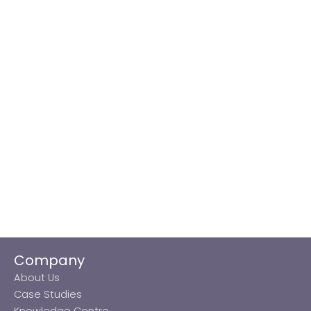
Company
About Us
Case Studies
Knowledge Centre