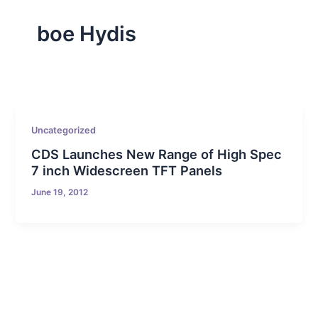
boe Hydis
Uncategorized
CDS Launches New Range of High Spec
7 inch Widescreen TFT Panels
June 19, 2012