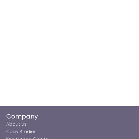
Company
About Us
Case Studies
Knowledge Centre