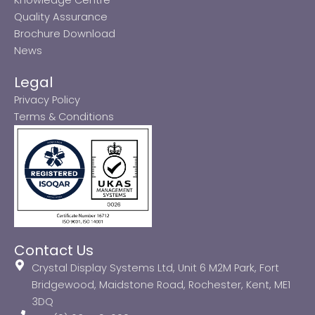
Quality Assurance
Brochure Download
News
Legal
Privacy Policy
Terms & Conditions
Contact Us
Crystal Display Systems Ltd, Unit 6 M2M Park, Fort
Bridgewood, Maidstone Road, Rochester, Kent, ME1
3DQ