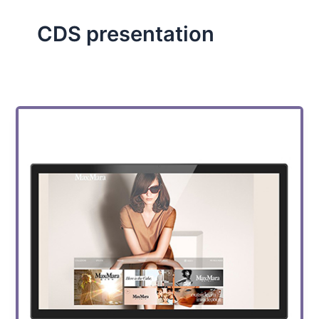
CDS presentation