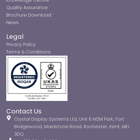
Quality Assurance
Brochure Download
News
Legal
Privacy Policy
Terms & Conditions
Contact Us
Crystal Display Systems Ltd, Unit 6 M2M Park, Fort
Bridgewood, Maidstone Road, Rochester, Kent, ME1
3DQ