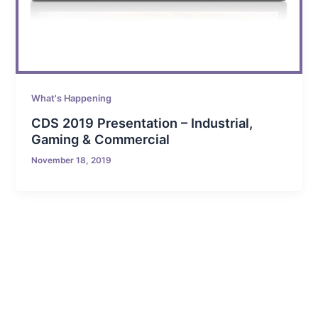
What's Happening
CDS 2019 Presentation – Industrial,
Gaming & Commercial
November 18, 2019