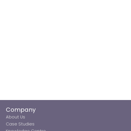
Company
About Us
Case Studies
Knowledge Centre