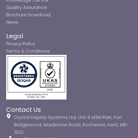
Quality Assurance
Brochure Download
News
Legal
Privacy Policy
Terms & Conditions
Contact Us
Crystal Display Systems Ltd, Unit 6 M2M Park, Fort
Bridgewood, Maidstone Road, Rochester, Kent, ME1
3DQ