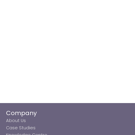
Company
About Us
Case Studies
Knowledge Centre