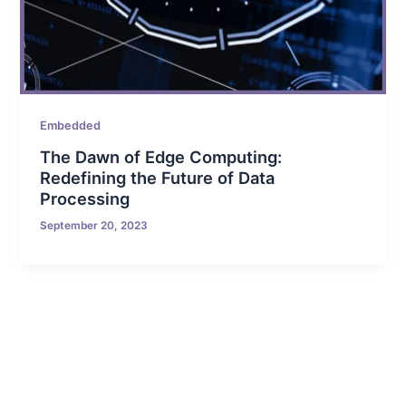
Embedded
The Dawn of Edge Computing:
Redefining the Future of Data
Processing
September 20, 2023