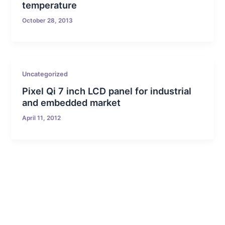
temperature
October 28, 2013
Uncategorized
Pixel Qi 7 inch LCD panel for industrial
and embedded market
April 11, 2012