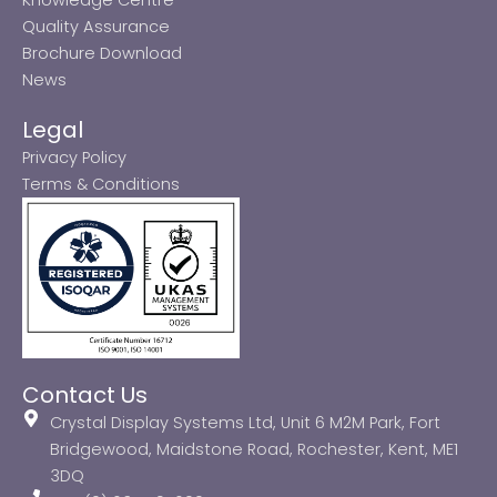
Quality Assurance
Brochure Download
News
Legal
Privacy Policy
Terms & Conditions
Contact Us
Crystal Display Systems Ltd, Unit 6 M2M Park, Fort
Bridgewood, Maidstone Road, Rochester, Kent, ME1
3DQ