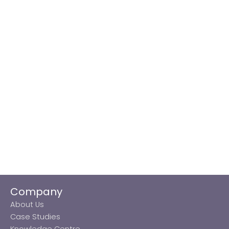
Company
About Us
Case Studies
Knowledge Centre