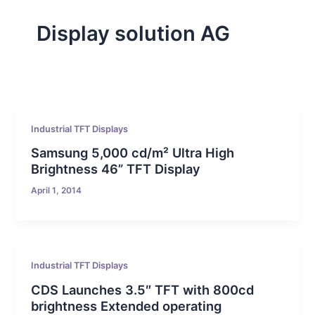
Display solution AG
Industrial TFT Displays
Samsung 5,000 cd/m² Ultra High
Brightness 46” TFT Display
April 1, 2014
Industrial TFT Displays
CDS Launches 3.5″ TFT with 800cd
brightness Extended operating