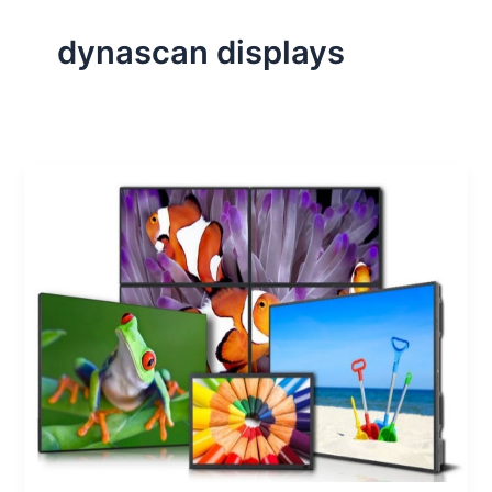
dynascan displays