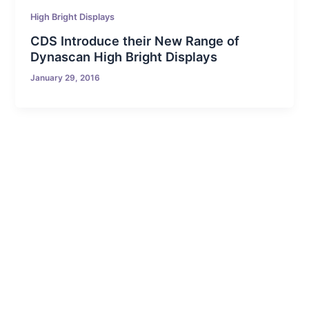
High Bright Displays
CDS Introduce their New Range of
Dynascan High Bright Displays
January 29, 2016