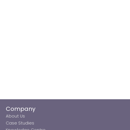
Company
About Us
Case Studies
Knowledge Centre