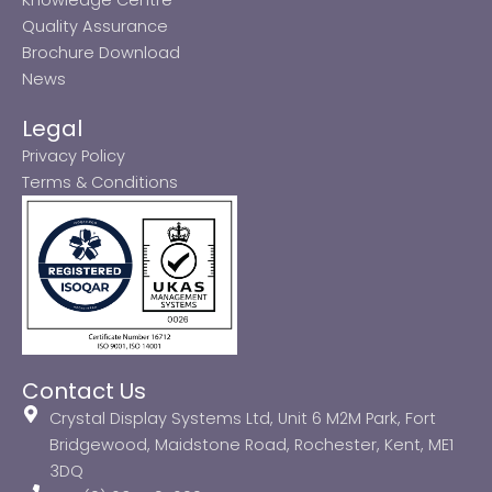
Quality Assurance
Brochure Download
News
Legal
Privacy Policy
Terms & Conditions
Contact Us
Crystal Display Systems Ltd, Unit 6 M2M Park, Fort
Bridgewood, Maidstone Road, Rochester, Kent, ME1
3DQ