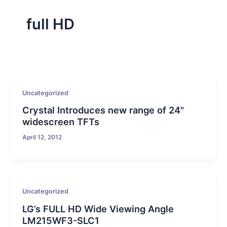
full HD
Uncategorized
Crystal Introduces new range of 24"
widescreen TFTs
April 12, 2012
Uncategorized
LG’s FULL HD Wide Viewing Angle
LM215WF3-SLC1