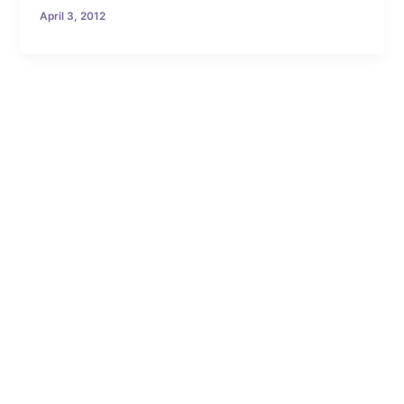
April 3, 2012