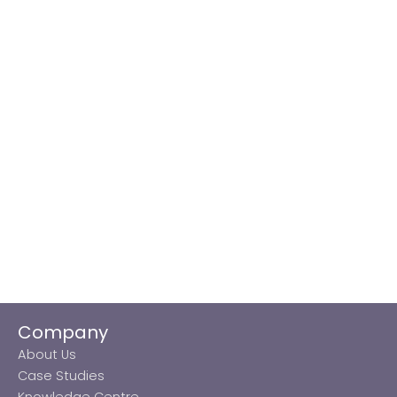
Company
About Us
Case Studies
Knowledge Centre