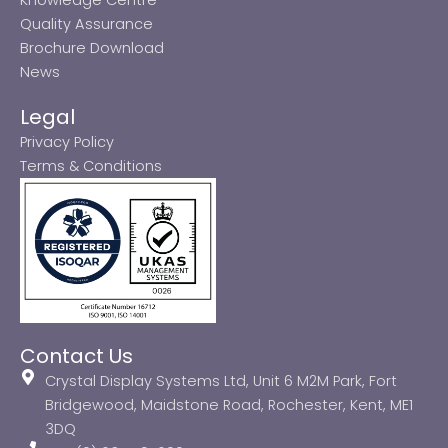
Quality Assurance
Brochure Download
News
Legal
Privacy Policy
Terms & Conditions
Contact Us
Crystal Display Systems Ltd, Unit 6 M2M Park, Fort
Bridgewood, Maidstone Road, Rochester, Kent, ME1
3DQ