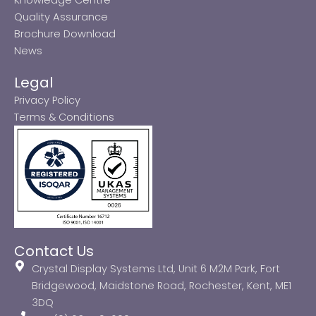
Quality Assurance
Brochure Download
News
Legal
Privacy Policy
Terms & Conditions
Contact Us
Crystal Display Systems Ltd, Unit 6 M2M Park, Fort
Bridgewood, Maidstone Road, Rochester, Kent, ME1
3DQ