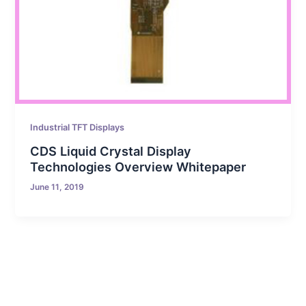
Industrial TFT Displays
CDS Liquid Crystal Display
Technologies Overview Whitepaper
June 11, 2019