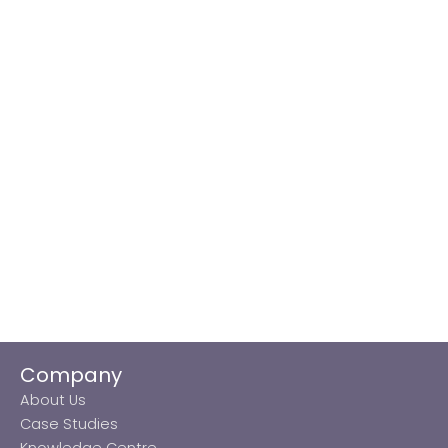
Company
About Us
Case Studies
Knowledge Centre