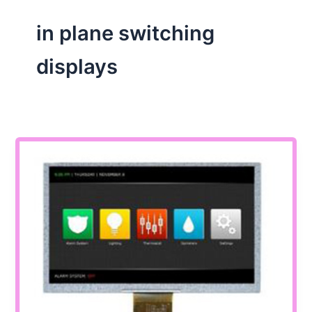
in plane switching
displays