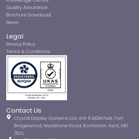
Quality Assurance
Brochure Download
News
Legal
Privacy Policy
Terms & Conditions
Contact Us
Crystal Display Systems Ltd, Unit 6 M2M Park, Fort
Bridgewood, Maidstone Road, Rochester, Kent, ME1
3DQ