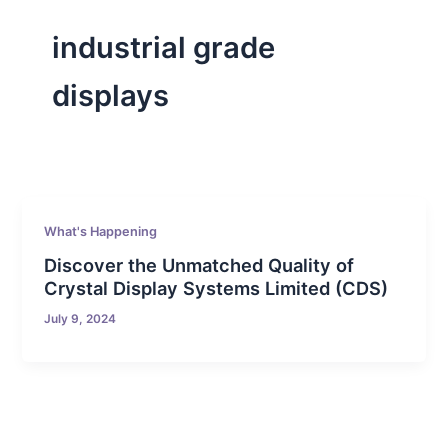
industrial grade
displays
What's Happening
Discover the Unmatched Quality of
Crystal Display Systems Limited (CDS)
July 9, 2024