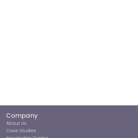
Company
About Us
Case Studies
Knowledge Centre