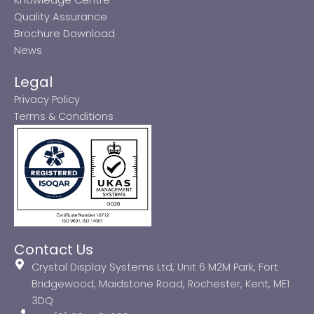
Quality Assurance
Brochure Download
News
Legal
Privacy Policy
Terms & Conditions
Contact Us
Crystal Display Systems Ltd, Unit 6 M2M Park, Fort
Bridgewood, Maidstone Road, Rochester, Kent, ME1
3DQ