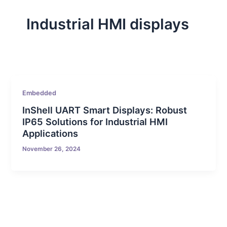
Industrial HMI displays
Embedded
InShell UART Smart Displays: Robust
IP65 Solutions for Industrial HMI
Applications
November 26, 2024