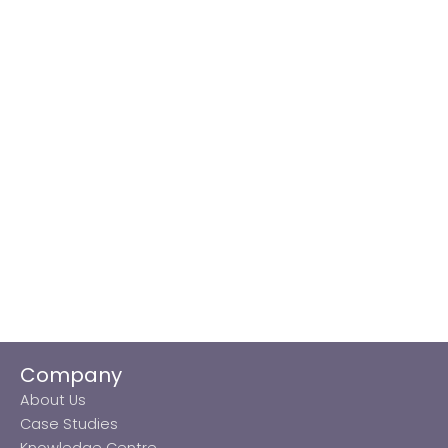
Company
About Us
Case Studies
Knowledge Centre