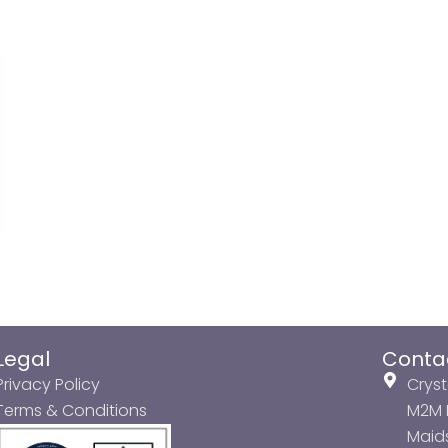
Legal
Conta
Privacy Policy
Cryst
Terms & Conditions
M2M P
Maids