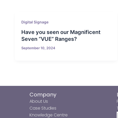
Digital Signage
Have you seen our Magnificent
Seven “VUE” Ranges?
September 10, 2024
Company
About Us
Case Studies
Knowledge Centre