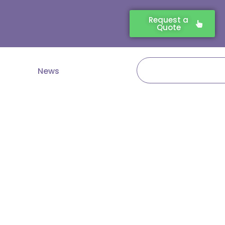
Request a
Quote
Search
News