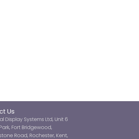
ct Us
al Display Systems Ltd, Unit 6
ark, Fort Bridgewood,
tone Road, Rochester, Kent,