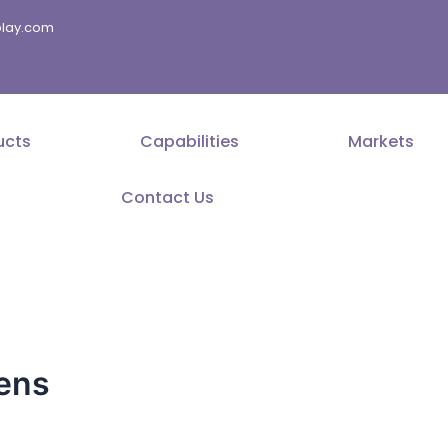
splay.com
ucts
Capabilities
Markets
Contact Us
eens