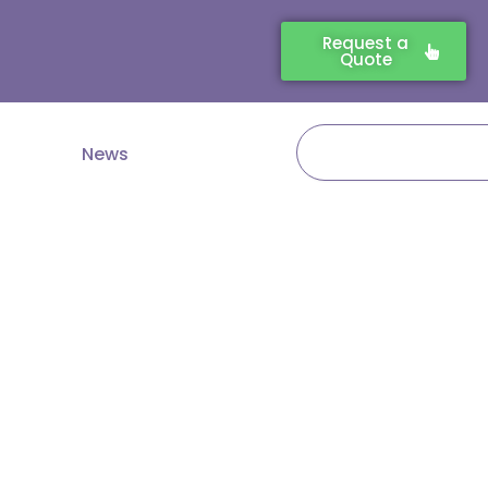
Request a
Quote
Search
News