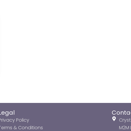
Legal
Conta
Privacy Policy
Cryst
Terms & Conditions
M2M P