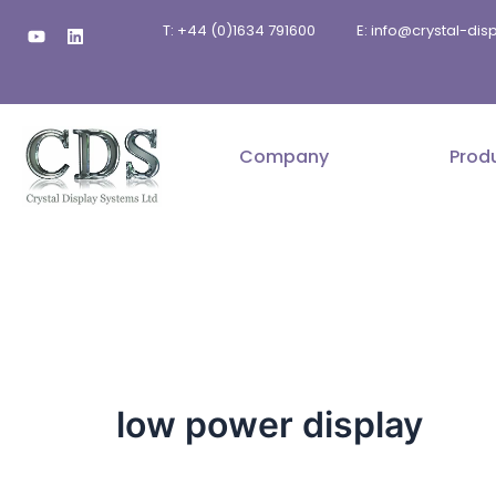
Skip
Y
L
T: +44 (0)1634 791600
E: info@crystal-di
to
o
i
u
n
content
t
k
u
e
b
d
e
i
n
Company
Prod
low power display