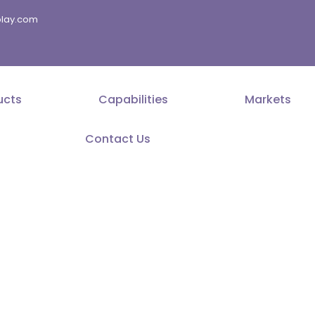
splay.com
ucts
Capabilities
Markets
Contact Us