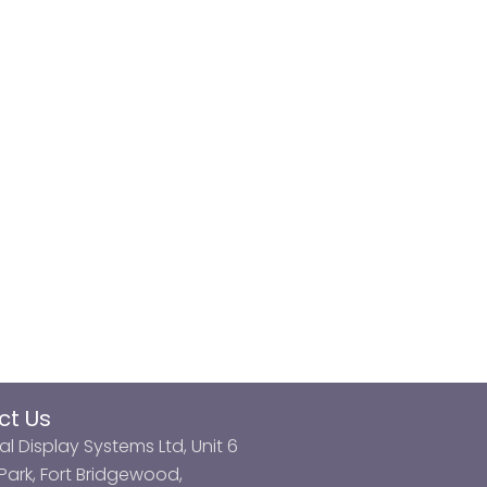
ct Us
al Display Systems Ltd, Unit 6
ark, Fort Bridgewood,