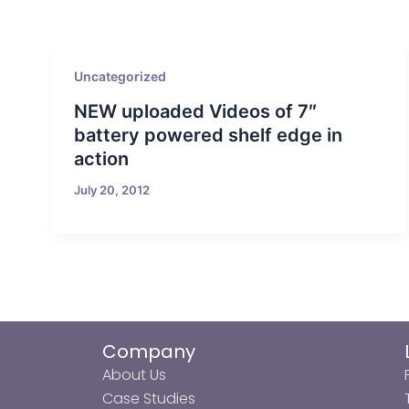
Uncategorized
NEW uploaded Videos of 7″
battery powered shelf edge in
action
July 20, 2012
Company
About Us
Case Studies