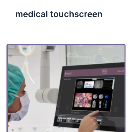
medical touchscreen