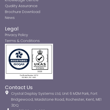
Quality Assurance
Brochure Download
News
Legal
Privacy Policy
Terms & Conditions
Contact Us
Crystal Display Systems Ltd, Unit 6 M2M Park, Fort
Bridgewood, Maidstone Road, Rochester, Kent, ME1
3DQ