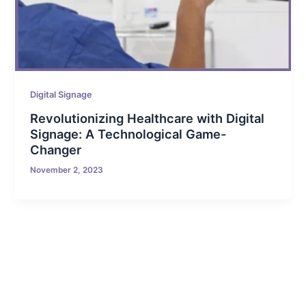
Digital Signage
Revolutionizing Healthcare with Digital
Signage: A Technological Game-
Changer
November 2, 2023