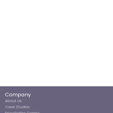
Company
About Us
Case Studies
Knowledge Centre