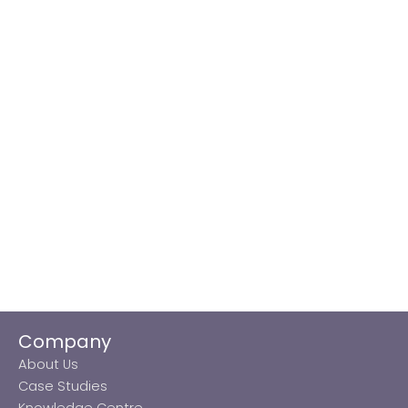
Company
About Us
Case Studies
Knowledge Centre