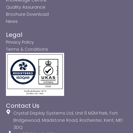
Quality Assurance
Brochure Download
News
Legal
Privacy Policy
Terms & Conditions
Contact Us
Crystal Display Systems Ltd, Unit 6 M2M Park, Fort
Bridgewood, Maidstone Road, Rochester, Kent, ME1
3DQ