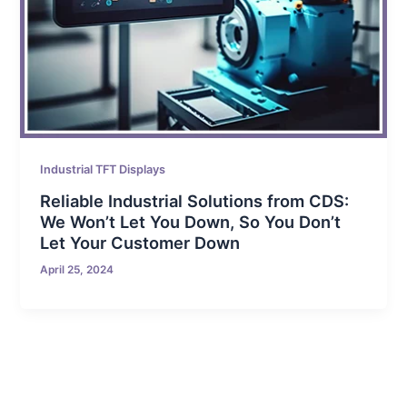
Industrial TFT Displays
Reliable Industrial Solutions from CDS:
We Won’t Let You Down, So You Don’t
Let Your Customer Down
April 25, 2024