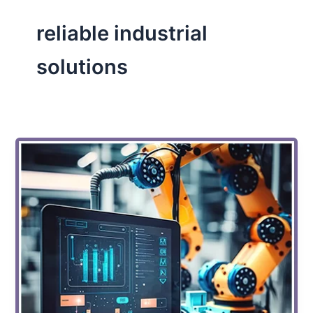
reliable industrial
solutions