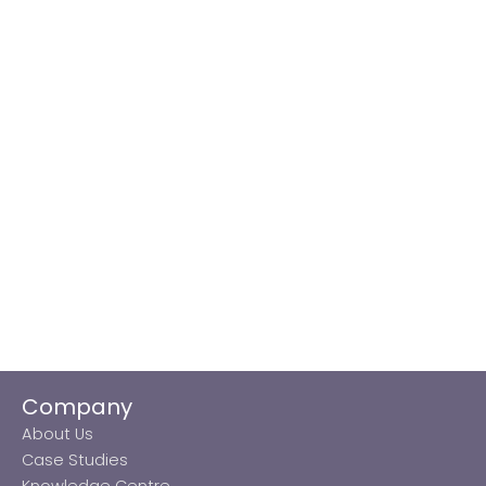
Company
About Us
Case Studies
Knowledge Centre