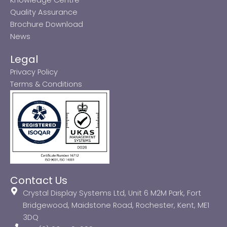
Quality Assurance
Brochure Download
News
Legal
Privacy Policy
Terms & Conditions
Contact Us
Crystal Display Systems Ltd, Unit 6 M2M Park, Fort
Bridgewood, Maidstone Road, Rochester, Kent, ME1
3DQ