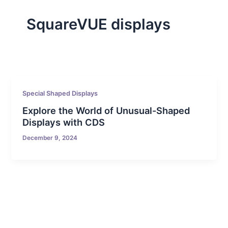
SquareVUE displays
Special Shaped Displays
Explore the World of Unusual-Shaped
Displays with CDS
December 9, 2024