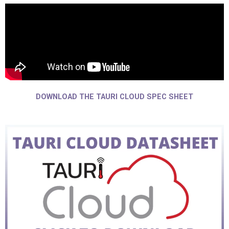
DOWNLOAD THE TAURI CLOUD SPEC SHEET