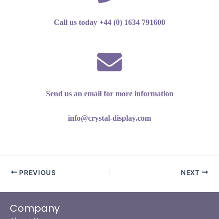
Call us today +44 (0) 1634 791600
Send us an email for more information
info@crystal-display.com
PREVIOUS
NEXT
Company