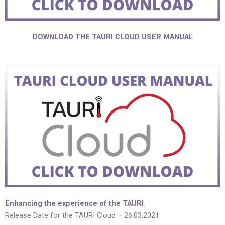
DOWNLOAD THE TAURI CLOUD USER MANUAL
Enhancing the experience of the TAURI
Release Date for the TAURI Cloud – 26.03.2021