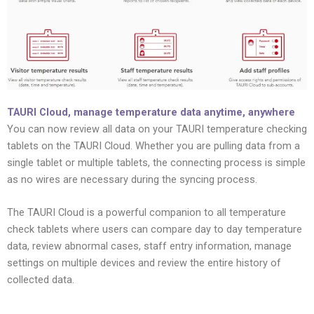
TAURI Cloud, manage temperature data anytime, anywhere
You can now review all data on your TAURI temperature checking
tablets on the TAURI Cloud. Whether you are pulling data from a
single tablet or multiple tablets, the connecting process is simple
as no wires are necessary during the syncing process.
The TAURI Cloud is a powerful companion to all temperature
check tablets where users can compare day to day temperature
data, review abnormal cases, staff entry information, manage
settings on multiple devices and review the entire history of
collected data.