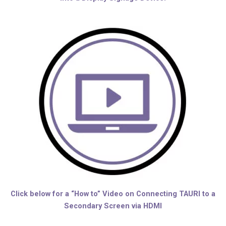
Click below for a “How to” Video on Connecting TAURI to a
Secondary Screen via HDMI