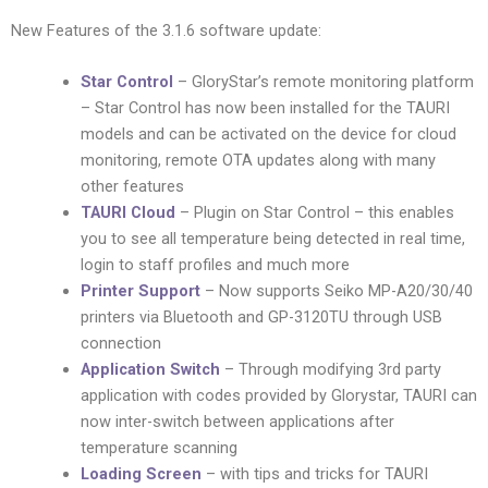
New Features of the 3.1.6 software update:
Star Control
– GloryStar’s remote monitoring platform
– Star Control has now been installed for the TAURI
models and can be activated on the device for cloud
monitoring, remote OTA updates along with many
other features
TAURI Cloud
– Plugin on Star Control – this enables
you to see all temperature being detected in real time,
login to staff profiles and much more
Printer Support
– Now supports Seiko MP-A20/30/40
printers via Bluetooth and GP-3120TU through USB
connection
Application Switch
– Through modifying 3rd party
application with codes provided by Glorystar, TAURI can
now inter-switch between applications after
temperature scanning
Loading Screen
– with tips and tricks for TAURI