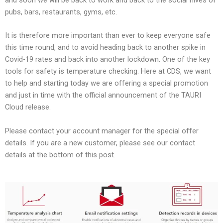
pubs, bars, restaurants, gyms, etc.
It is therefore more important than ever to keep everyone safe
this time round, and to avoid heading back to another spike in
Covid-19 rates and back into another lockdown. One of the key
tools for safety is temperature checking. Here at CDS, we want
to help and starting today we are offering a special promotion
and just in time with the official announcement of the TAURI
Cloud release.
Please contact your account manager for the special offer
details. If you are a new customer, please see our contact
details at the bottom of this post.