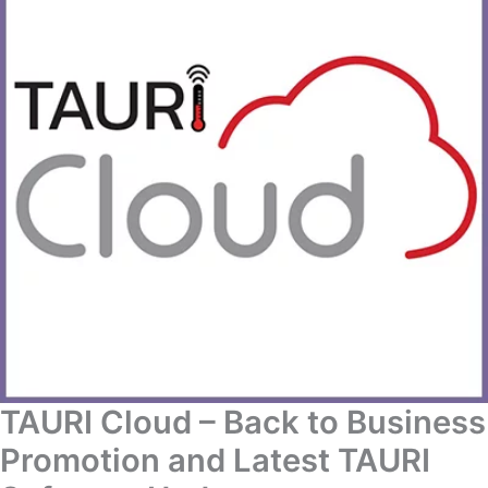
TAURI Cloud – Back to Business
Promotion and Latest TAURI