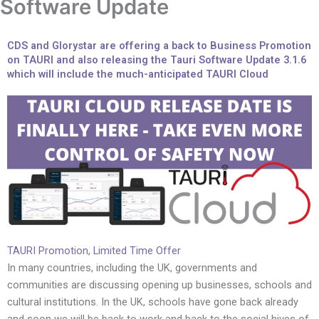
Software Update
CDS and Glorystar are offering a back to Business Promotion
on TAURI and also releasing the Tauri Software Update 3.1.6
which will include the much-anticipated TAURI Cloud
TAURI Promotion, Limited Time Offer
In many countries, including the UK, governments and
communities are discussing opening up businesses, schools and
cultural institutions. In the UK, schools have gone back already
and soon we will be back to work and back to the social hives of