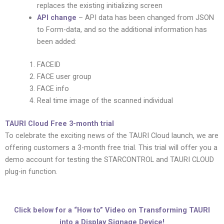
replaces the existing initializing screen
API change
– API data has been changed from JSON
to Form-data, and so the additional information has
been added:
FACEID
FACE user group
FACE info
Real time image of the scanned individual
TAURI Cloud Free 3-month trial
To celebrate the exciting news of the TAURI Cloud launch, we are
offering customers a 3-month free trial. This trial will offer you a
demo account for testing the STARCONTROL and TAURI CLOUD
plug-in function.
Click below for a “How to” Video on Transforming TAURI
into a Display Signage Device!