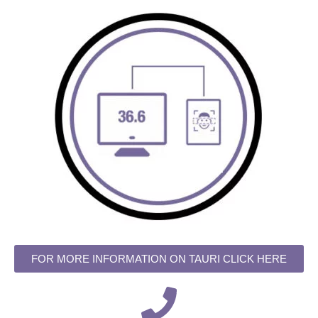
FOR MORE INFORMATION ON TAURI CLICK HERE