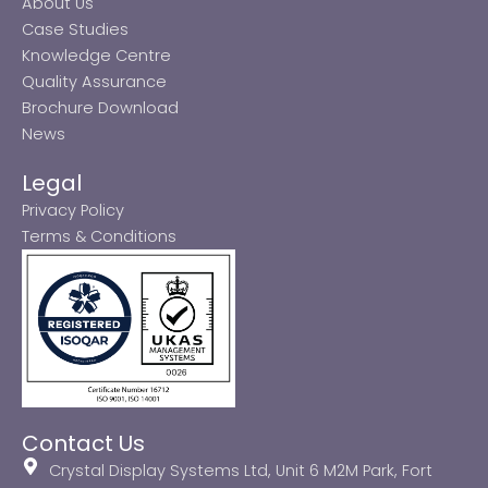
About Us
Case Studies
Knowledge Centre
Quality Assurance
Brochure Download
News
Legal
Privacy Policy
Terms & Conditions
Contact Us
Crystal Display Systems Ltd, Unit 6 M2M Park, Fort