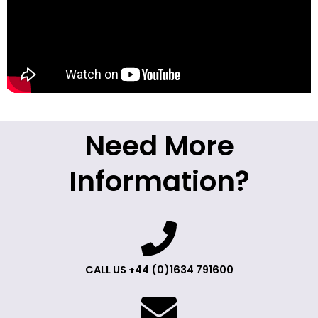
Need More
Information?
CALL US +44 (0)1634 791600