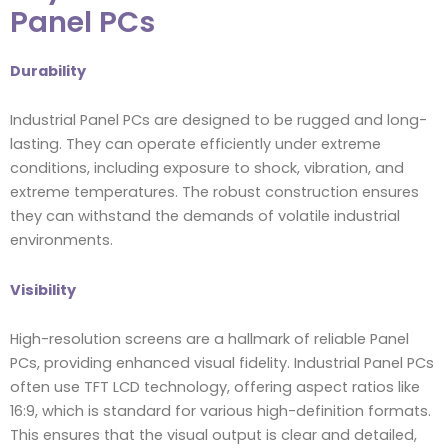
Panel PCs
Durability
Industrial Panel PCs are designed to be rugged and long-
lasting. They can operate efficiently under extreme
conditions, including exposure to shock, vibration, and
extreme temperatures. The robust construction ensures
they can withstand the demands of volatile industrial
environments.
Visibility
High-resolution screens are a hallmark of reliable Panel
PCs, providing enhanced visual fidelity. Industrial Panel PCs
often use TFT LCD technology, offering aspect ratios like
16:9, which is standard for various high-definition formats.
This ensures that the visual output is clear and detailed,