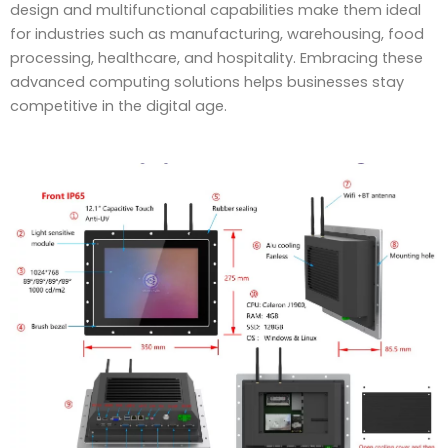
design and multifunctional capabilities make them ideal
for industries such as manufacturing, warehousing, food
processing, healthcare, and hospitality. Embracing these
advanced computing solutions helps businesses stay
competitive in the digital age.