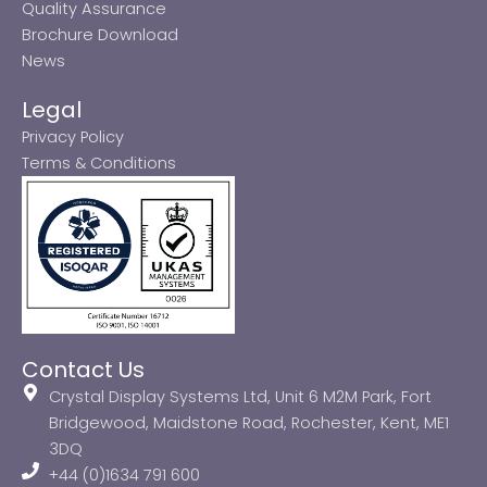
Quality Assurance
Brochure Download
News
Legal
Privacy Policy
Terms & Conditions
Contact Us
Crystal Display Systems Ltd, Unit 6 M2M Park, Fort
Bridgewood, Maidstone Road, Rochester, Kent, ME1
3DQ
+44 (0)1634 791 600