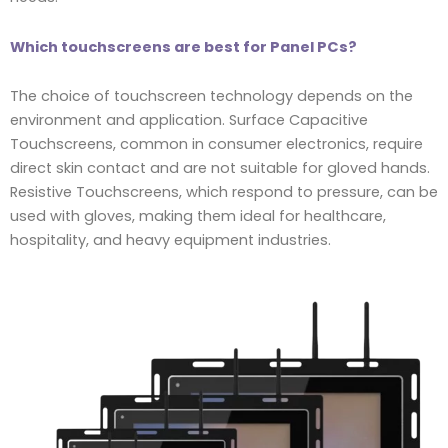
Which touchscreens are best for Panel PCs?
The choice of touchscreen technology depends on the
environment and application. Surface Capacitive
Touchscreens, common in consumer electronics, require
direct skin contact and are not suitable for gloved hands.
Resistive Touchscreens, which respond to pressure, can be
used with gloves, making them ideal for healthcare,
hospitality, and heavy equipment industries.