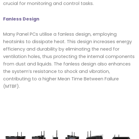
crucial for monitoring and control tasks.
Fanless Design
Many Panel PCs utilise a fanless design, employing
heatsinks to dissipate heat. This design increases energy
efficiency and durability by eliminating the need for
ventilation holes, thus protecting the internal components
from dust and liquids. The fanless design also enhances
the system’s resistance to shock and vibration,
contributing to a higher Mean Time Between Failure
(MTBF).