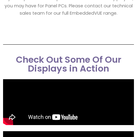
you may have for Panel PCs. Please contact our technical
sales team for our full EmbeddedVUE range.
Check Out Some Of Our
Displays in Action