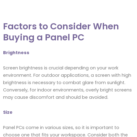
Factors to Consider When
Buying a Panel PC
Brightness
Screen brightness is crucial depending on your work
environment. For outdoor applications, a screen with high
brightness is necessary to combat glare from sunlight.
Conversely, for indoor environments, overly bright screens
may cause discomfort and should be avoided.
Size
Panel PCs come in various sizes, so it is important to
choose one that fits your workspace. Consider both the