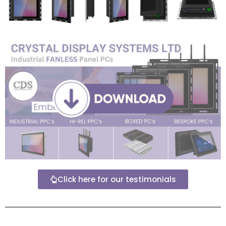
Click here for our testimonials