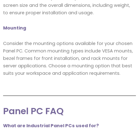
screen size and the overall dimensions, including weight,
to ensure proper installation and usage.
Mounting
Consider the mounting options available for your chosen
Panel PC. Common mounting types include VESA mounts,
bezel frames for front installation, and rack mounts for
server applications. Choose a mounting option that best
suits your workspace and application requirements.
Panel PC FAQ
What are Industrial Panel PCs used for?