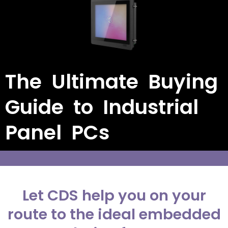
The Ultimate Buying
Guide to Industrial
Panel PCs
Let CDS help you on your
route to the ideal embedded