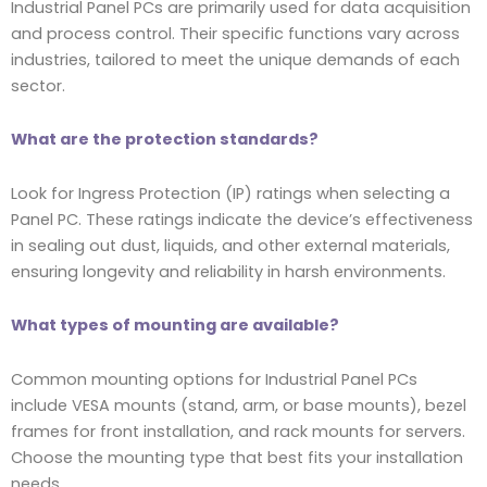
Industrial Panel PCs are primarily used for data acquisition
and process control. Their specific functions vary across
industries, tailored to meet the unique demands of each
sector.
What are the protection standards?
Look for Ingress Protection (IP) ratings when selecting a
Panel PC. These ratings indicate the device’s effectiveness
in sealing out dust, liquids, and other external materials,
ensuring longevity and reliability in harsh environments.
What types of mounting are available?
Common mounting options for Industrial Panel PCs
include VESA mounts (stand, arm, or base mounts), bezel
frames for front installation, and rack mounts for servers.
Choose the mounting type that best fits your installation
needs.