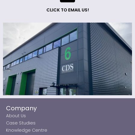
CLICK TO EMAIL US!
Company
About Us
Case Studies
Knowledge Centre