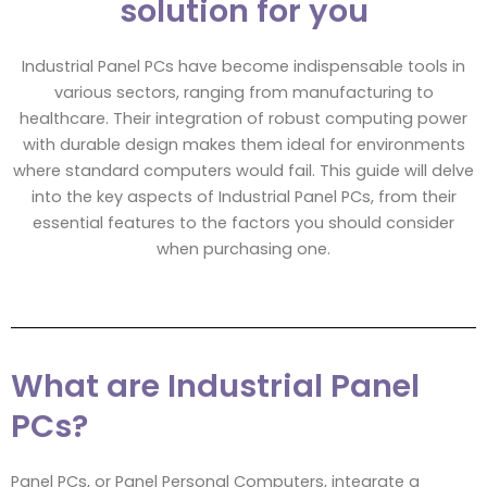
solution for you
Industrial Panel PCs have become indispensable tools in
various sectors, ranging from manufacturing to
healthcare. Their integration of robust computing power
with durable design makes them ideal for environments
where standard computers would fail. This guide will delve
into the key aspects of Industrial Panel PCs, from their
essential features to the factors you should consider
when purchasing one.
What are Industrial Panel
PCs?
Panel PCs, or Panel Personal Computers, integrate a