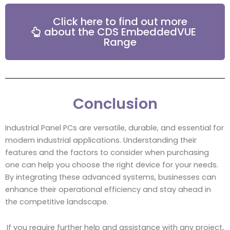
Click here to find out more
about the CDS EmbeddedVUE
Range
Conclusion
Industrial Panel PCs are versatile, durable, and essential for
modern industrial applications. Understanding their
features and the factors to consider when purchasing
one can help you choose the right device for your needs.
By integrating these advanced systems, businesses can
enhance their operational efficiency and stay ahead in
the competitive landscape.
If you require further help and assistance with any project,