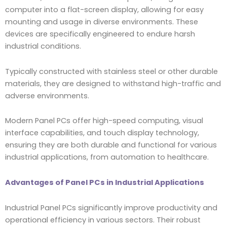
computer into a flat-screen display, allowing for easy
mounting and usage in diverse environments. These
devices are specifically engineered to endure harsh
industrial conditions.
Typically constructed with stainless steel or other durable
materials, they are designed to withstand high-traffic and
adverse environments.
Modern Panel PCs offer high-speed computing, visual
interface capabilities, and touch display technology,
ensuring they are both durable and functional for various
industrial applications, from automation to healthcare.
Advantages of Panel PCs in Industrial Applications
Industrial Panel PCs significantly improve productivity and
operational efficiency in various sectors. Their robust