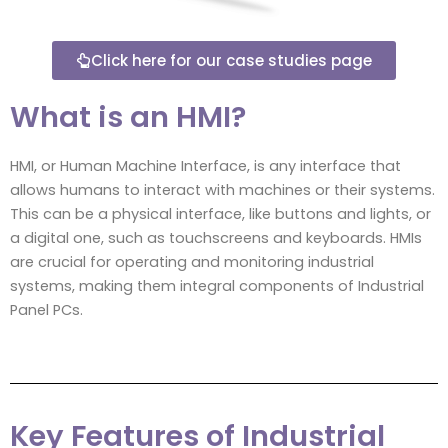
Click here for our case studies page
What is an HMI?
HMI, or Human Machine Interface, is any interface that
allows humans to interact with machines or their systems.
This can be a physical interface, like buttons and lights, or
a digital one, such as touchscreens and keyboards. HMIs
are crucial for operating and monitoring industrial
systems, making them integral components of Industrial
Panel PCs.
Key Features of Industrial