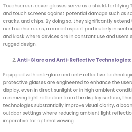
Touchscreen cover glasses serve as a shield, fortifying 
and touch screens against potential damage such as s
cracks, and chips. By doing so, they significantly extend 
our touchscreens, a crucial aspect particularly in secto
and kiosk where devices are in constant use and users 
rugged design.
Anti-Glare and Anti-Reflective Technologies:
Equipped with anti-glare and anti-reflective technologi
protective glasses are engineered to enhance the users
display, even in direct sunlight or in high ambient condit
minimizing light reflection from the display surface, the
technologies substantially improve visual clarity, a boon
outdoor settings where reducing ambient light reflectio
imperative for optimal viewing.