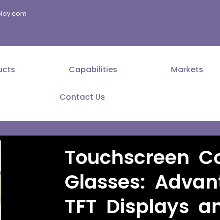
splay.com
ucts
Capabilities
Markets
Contact Us
Touchscreen C
Glasses: Advan
TFT Displays a