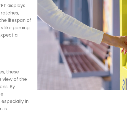
TFT displays
cratches,
the lifespan of
rs like gaming
expect a
es, these
 view of the
ions. By
se
 especially in
n is