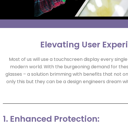
Elevating User Exper
Most of us will use a touchscreen display every sing
modern world. With the burgeoning demand for thes
glasses – a solution brimming with benefits that not onl
only this but they can be a design engineers dream wit
1. Enhanced Protection: