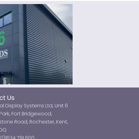
ct Us
al Display Systems Ltd, Unit 6
ark, Fort Bridgewood,
tone Road, Rochester, Kent,
3DQ
0)1634 791 600