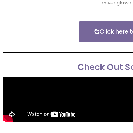
cover glass c
Click here 
Check Out So