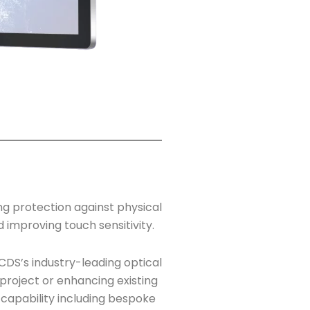
ng protection against physical
d improving touch sensitivity.
CDS’s industry-leading optical
 project or enhancing existing
 capability including bespoke