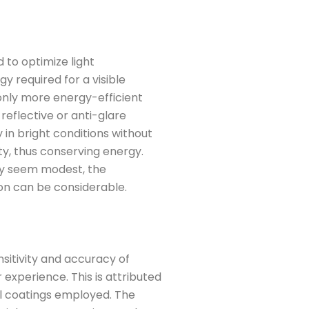
to optimize light
y required for a visible
 only more energy-efficient
reflective or anti-glare
ty in bright conditions without
ty, thus conserving energy.
ay seem modest, the
on can be considerable.
sitivity and accuracy of
 experience. This is attributed
al coatings employed. The