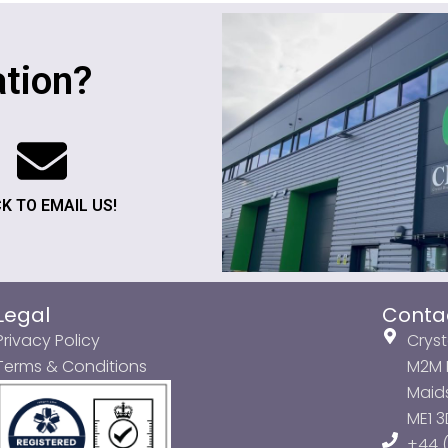
tion?
CK TO EMAIL US!
Legal
Conta
Privacy Policy
Cryst
Terms & Conditions
M2M P
Maids
ME1 
+44 (