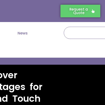
Request a
Quote
Search
News
over
tages for
nd Touch