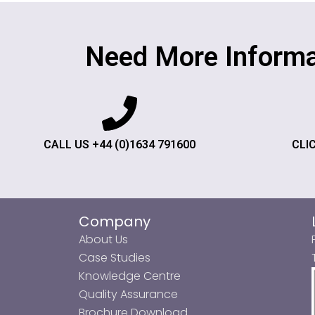
Need More Informa
CALL US +44 (0)1634 791600
CLI
Company
About Us
Case Studies
Knowledge Centre
Quality Assurance
Brochure Download