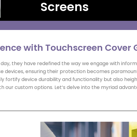
Screens
ience with Touchscreen Cover 
le day, they have redefined the way we engage with inform
e devices, ensuring their protection becomes paramoun
y fortify device durability and functionality but also hei
h our custom options. Let’s delve into the myriad advant