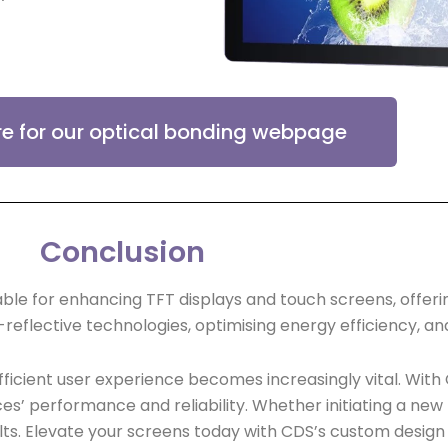
re for our optical bonding webpage
Conclusion
ble for enhancing TFT displays and touch screens, offeri
-reflective technologies, optimising energy efficiency, an
icient user experience becomes increasingly vital. With 
ces’ performance and reliability. Whether initiating a new
lts. Elevate your screens today with CDS’s custom design