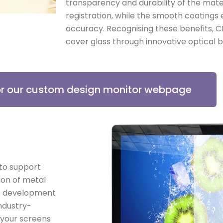
transparency and durability of the mate
registration, while the smooth coatings 
accuracy. Recognising these benefits, C
cover glass through innovative optical b
for our custom design monitor webpage
 to support
ion of metal
se development
ndustry-
 your screens