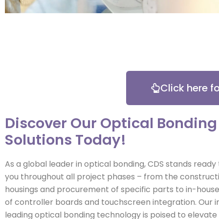
Click here 
Discover Our Optical Bonding
Solutions Today!
As a global leader in optical bonding, CDS stands ready
you throughout all project phases – from the construct
housings and procurement of specific parts to in-hou
of controller boards and touchscreen integration. Our i
leading optical bonding technology is poised to elevate