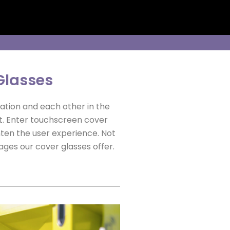
Glasses
ation and each other in the
t. Enter touchscreen cover
ghten the user experience. Not
ages our cover glasses offer.