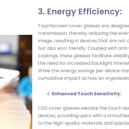
3. Energy Efficiency:
Touchscreen cover glasses are designed 
transmission, thereby reducing the energ
image, resulting in devices that are not
but also eco-friendly. Coupled with anti-
coatings, these glasses facilitate visibili
the need for increased backlight intensi
While the energy savings per device m
cumulative impact across an organisati
Enhanced Touch Sensitivity:
CDS cover glasses elevate the touch sen
devices, providing users with a smoother
to the high-quality materials and speci