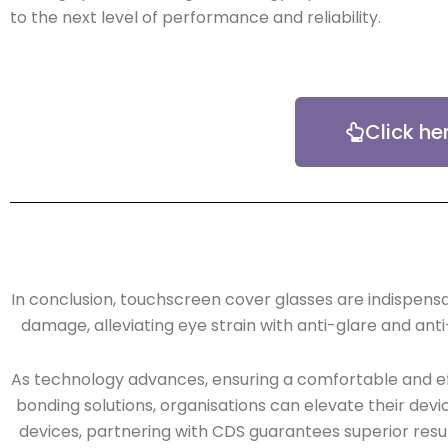
to the next level of performance and reliability.
Click he
In conclusion, touchscreen cover glasses are indispensa
damage, alleviating eye strain with anti-glare and anti
As technology advances, ensuring a comfortable and eff
bonding solutions, organisations can elevate their devi
devices, partnering with CDS guarantees superior resu