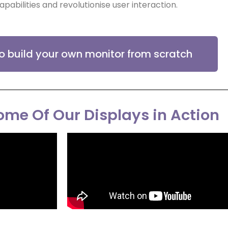
apabilities and revolutionise user interaction.
to build your own monitor from scratch
me Of Our Displays in Action