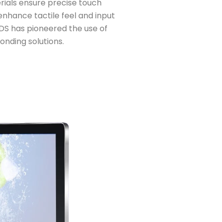
rials ensure precise touch
enhance tactile feel and input
DS has pioneered the use of
onding solutions.