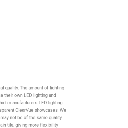
l quality. The amount of lighting
ce their own LED lighting and
 which manufacturers LED lighting
ansparent ClearVue showcases. We
 may not be of the same quality.
 tile, giving more flexibility