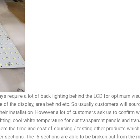
s require a lot of back lighting behind the LCD for optimum visua
ze of the display, area behind etc. So usually customers will sour
r their installation. However a lot of customers ask us to confirm
ting, cool white temperature for our transparent panels and tr
hem the time and cost of sourcing / testing other products which
r sections. The 6 sections are able to be broken out from the main