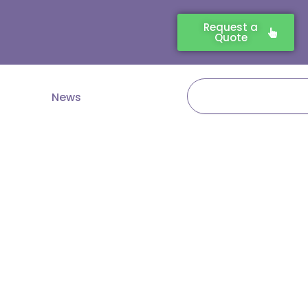
Request a
Quote
Search
News