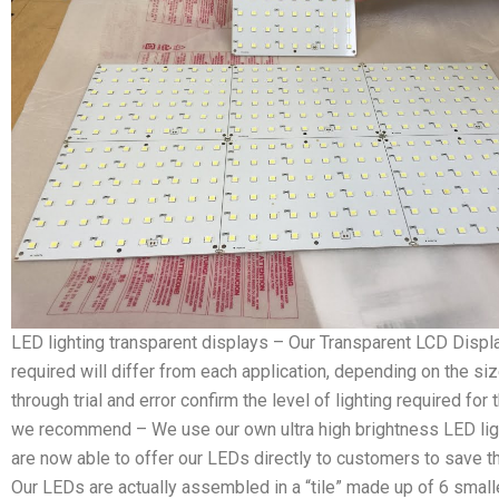
LED lighting transparent displays – Our Transparent LCD Display
required will differ from each application, depending on the si
through trial and error confirm the level of lighting required fo
we recommend – We use our own ultra high brightness LED ligh
are now able to offer our LEDs directly to customers to save t
Our LEDs are actually assembled in a “tile” made up of 6 smalle