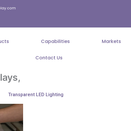
splay.com
ucts
Capabilities
Markets
Contact Us
lays,
Transparent LED Lighting