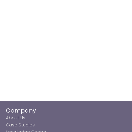
Company
About Us
Case Studies
Knowledge Centre