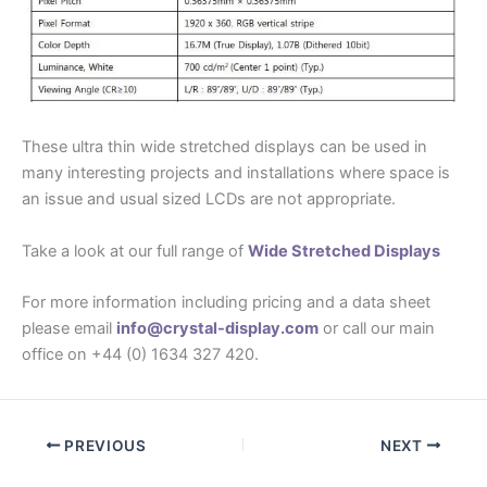
These ultra thin wide stretched displays can be used in
many interesting projects and installations where space is
an issue and usual sized LCDs are not appropriate.
Take a look at our full range of
Wide Stretched Displays
For more information including pricing and a data sheet
please email
info@crystal-display.com
or call our main
office on +44 (0) 1634 327 420.
PREVIOUS
NEXT