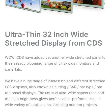
Ultra-Thin 32 Inch Wide
Stretched Display from CDS
WOW, CDS have added yet another wide stretched panel to
their already blooming range of ultra-wide monitors and
panel kits.
We have a huge range of interesting and different stretched
LCD displays, also known as cutting / BAR / bar type / bar
top panel displays. The unusual ultra-wide aspect ratio and
the high brightness gives perfect visual performance in a
wide variety of applications, including outdoor projects.