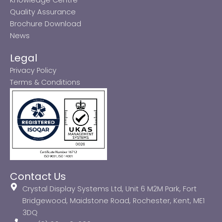
Quality Assurance
Brochure Download
News
Legal
Privacy Policy
Terms & Conditions
Contact Us
Crystal Display Systems Ltd, Unit 6 M2M Park, Fort
Bridgewood, Maidstone Road, Rochester, Kent, ME1
3DQ