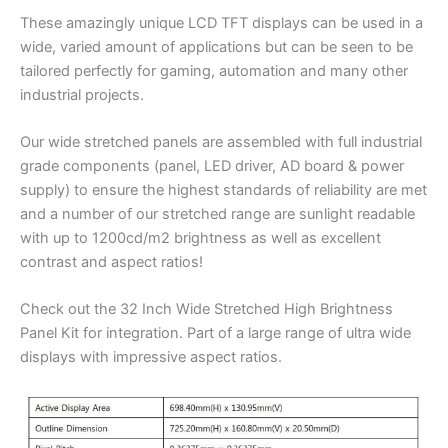
These amazingly unique LCD TFT displays can be used in a
wide, varied amount of applications but can be seen to be
tailored perfectly for gaming, automation and many other
industrial projects.
Our wide stretched panels are assembled with full industrial
grade components (panel, LED driver, AD board & power
supply) to ensure the highest standards of reliability are met
and a number of our stretched range are sunlight readable
with up to 1200cd/m2 brightness as well as excellent
contrast and aspect ratios!
Check out the 32 Inch Wide Stretched High Brightness
Panel Kit for integration. Part of a large range of ultra wide
displays with impressive aspect ratios.