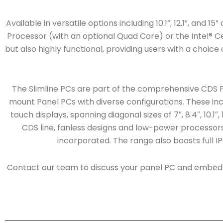
Available in versatile options including 10.1”, 12.1”, and 
Processor (with an optional Quad Core) or the Intel® Cel
but also highly functional, providing users with a choic
The Slimline PCs are part of the comprehensive CDS P
mount Panel PCs with diverse configurations. These inc
touch displays, spanning diagonal sizes of 7″, 8.4″, 10.1″,
CDS line, fanless designs and low-power processors, 
incorporated. The range also boasts full IP6
Contact our team to discuss your panel PC and embed