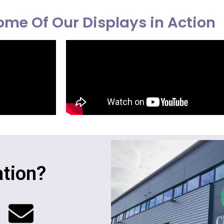
me Of Our Displays in Action
tion?