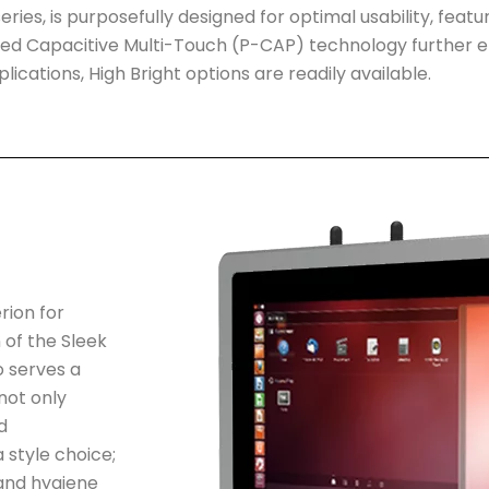
eries, is purposefully designed for optimal usability, featur
cted Capacitive Multi-Touch (P-CAP) technology further e
lications, High Bright options are readily available.
rion for
 of the Sleek
o serves a
not only
d
 style choice;
 and hygiene