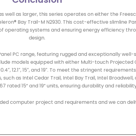
15” as well as larger, this series operates on either the Fre
eron® Bay Trail-M N2930. This cost-effective slimline Pane
e of operating systems and ensuring energy efficiency thr
design.
anel PC range, featuring rugged and exceptionally well-s
lude models equipped with either Multi-touch Projected C
 10.4″, 12.1″, 15″, and 19″. To meet the stringent requirement
such as Intel Cedar Trail, Intel Bay Trail, Intel Broadwell
7 rated 15” and 19” units, ensuring durability and reliabili
ded computer project and requirements and we can deliv