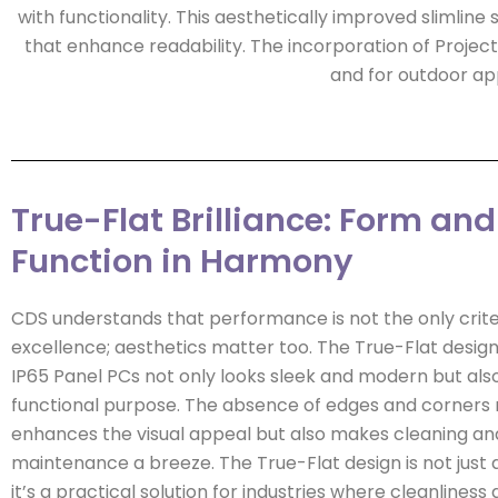
with functionality. This aesthetically improved slimline s
that enhance readability. The incorporation of Proje
and for outdoor app
True-Flat Brilliance: Form and
Function in Harmony
CDS understands that performance is not the only crite
excellence; aesthetics matter too. The True-Flat design
IP65 Panel PCs not only looks sleek and modern but als
functional purpose. The absence of edges and corners 
enhances the visual appeal but also makes cleaning an
maintenance a breeze. The True-Flat design is not just a
it’s a practical solution for industries where cleanliness