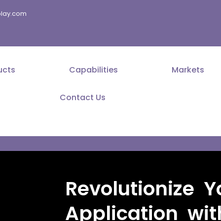
splay.com
ucts
Capabilities
Markets
Contact Us
Revolutionize Y
Application wi