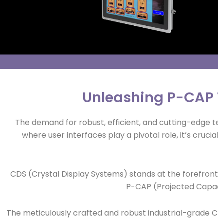
Unleashing P-CAP T
The demand for robust, efficient, and cutting-edge tech
where user interfaces play a pivotal role, it’s cru
CDS (Crystal Display Systems) stands at the forefront
P-CAP (Projected Capaci
The meticulously crafted and robust industrial-grade C