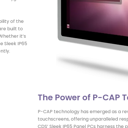
lity of the
re built to
Whether it’s
he Sleek IP65
ntly.
The Power of P-CAP 
P-CAP technology has emerged as a revo
touchscreens, offering unparalleled res
CDS’ Sleek IP65 Panel PCs harness the 