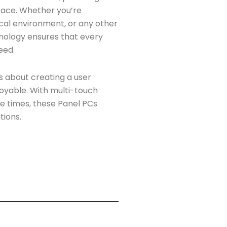
rface. Whether you’re
dical environment, or any other
nology ensures that every
eed.
’s about creating a user
joyable. With multi-touch
se times, these Panel PCs
tions.