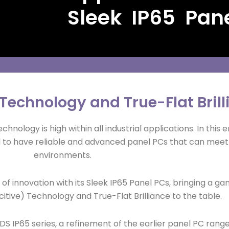
Sleek IP65 Pan
echnology and True-Flat Brill
nology is high within all industrial applications. In this e
cial to have reliable and advanced panel PCs that can meet
environments.
 of innovation with its Sleek IP65 Panel PCs, bringing a
tive) Technology and True-Flat Brilliance to the table.
DS IP65 series, a refinement of the earlier panel PC ran