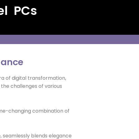
el PCs
iance
ra of digital transformation,
 the challenges of various
 game-changing combination of
ge, seamlessly blends elegance