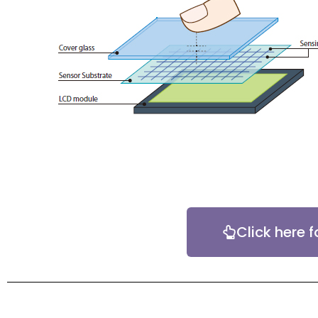
Click here f