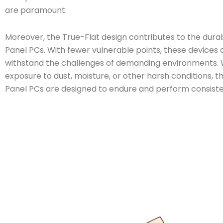
are paramount.
Moreover, the True-Flat design contributes to the durabi
Panel PCs. With fewer vulnerable points, these devices a
withstand the challenges of demanding environments. 
exposure to dust, moisture, or other harsh conditions, t
Panel PCs are designed to endure and perform consiste