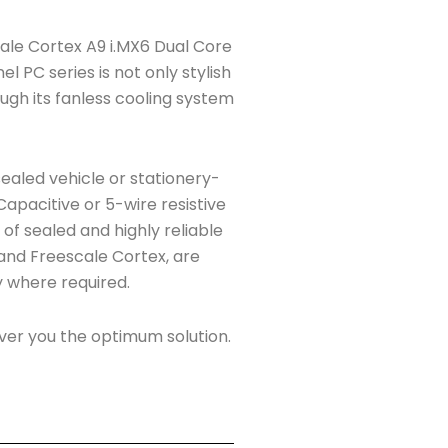
escale Cortex A9 i.MX6 Dual Core
l PC series is not only stylish
ough its fanless cooling system
ealed vehicle or stationery-
apacitive or 5-wire resistive
s of sealed and highly reliable
, and Freescale Cortex, are
ty where required.
er you the optimum solution.