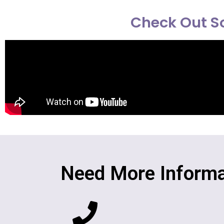
Check Out So
Need More Informa