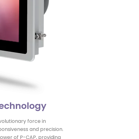
Technology
lutionary force in
ponsiveness and precision.
power of P-CAP, providing