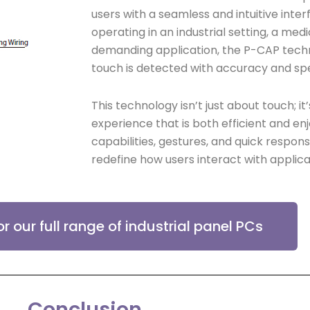
users with a seamless and intuitive inte
operating in an industrial setting, a me
demanding application, the P-CAP tech
touch is detected with accuracy and sp
This technology isn’t just about touch; it
experience that is both efficient and en
capabilities, gestures, and quick respon
redefine how users interact with applica
or our full range of industrial panel PCs
Conclusion