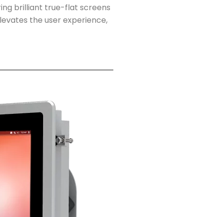
ing brilliant true-flat screens
levates the user experience,