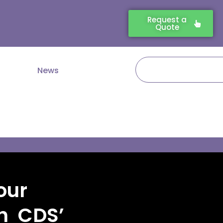
Request a
Quote
Search
News
our
th CDS’