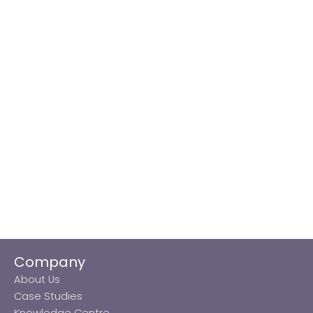
Company
About Us
Case Studies
Knowledge Centre