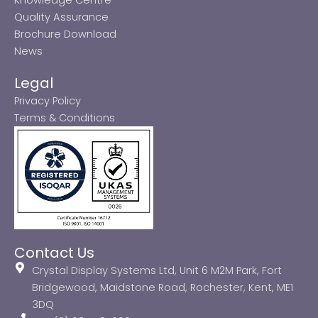
Quality Assurance
Brochure Download
News
Legal
Privacy Policy
Terms & Conditions
Contact Us
Crystal Display Systems Ltd, Unit 6 M2M Park, Fort
Bridgewood, Maidstone Road, Rochester, Kent, ME1
3DQ