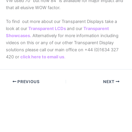
VW used 70″ but now 84″ is available for major impact and
that all elusive WOW factor.
To find out more about our Transparent Displays take a
look at our
Transparent LCDs
and our
Transparent
Showcases
.
Alternatively for more information including
videos on this or any of our other Transparent Display
solutions please call our main office on +44 (0)1634 327
420 or
click here to email us
.
PREVIOUS
NEXT