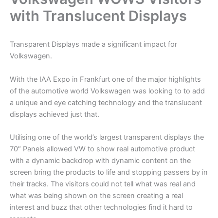
with Translucent Displays
Transparent Displays made a significant impact for
Volkswagen.
With the IAA Expo in Frankfurt one of the major highlights
of the automotive world Volkswagen was looking to to add
a unique and eye catching technology and the translucent
displays achieved just that.
Utilising one of the world’s largest transparent displays the
70″ Panels allowed VW to show real automotive product
with a dynamic backdrop with dynamic content on the
screen bring the products to life and stopping passers by in
their tracks. The visitors could not tell what was real and
what was being shown on the screen creating a real
interest and buzz that other technologies find it hard to