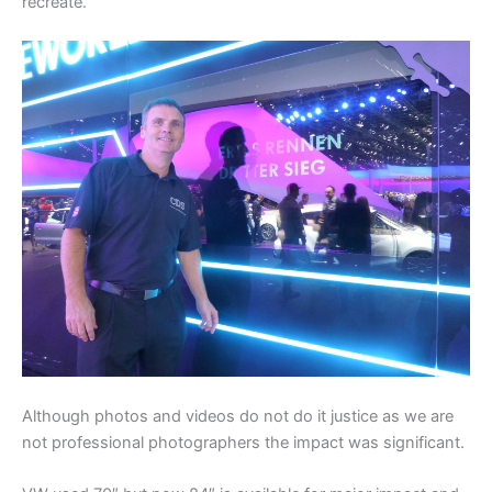
recreate.
Although photos and videos do not do it justice as we are
not professional photographers the impact was significant.