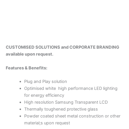
CUSTOMISED SOLUTIONS and CORPORATE BRANDING
available upon request.
Fea
tures & Benefits:
Plug and Play solution
Optimised white high performance LED lighting
for energy efficiency
High resolution Samsung Transparent LCD
Thermally toughened protective glass
Powder coated sheet metal construction or other
material;s upon request