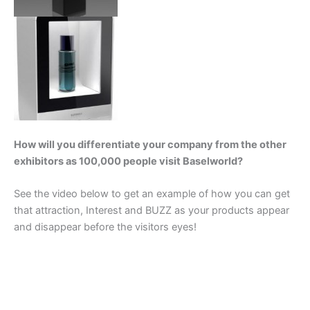
How will you differentiate your company from the other
exhibitors as 100,000 people visit Baselworld?
See the video below to get an example of how you can get
that attraction, Interest and BUZZ as your products appear
and disappear before the visitors eyes!