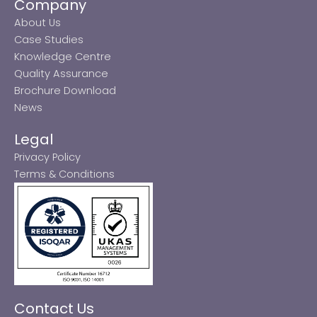
Company
About Us
Case Studies
Knowledge Centre
Quality Assurance
Brochure Download
News
Legal
Privacy Policy
Terms & Conditions
Contact Us