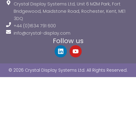
Crystal Display Systems Ltd, Unit 6 M2M Park, Fort
Bridgewood, Maidstone Road, Rochester, Kent, ME1
3DQ
+44 (0)1634 791 600
info@crystal-display.com
Follow us
L
Y
i
o
n
u
k
t
© 2026 Crystal Display Systems Ltd. All Rights Reserved.
e
u
d
b
i
e
n