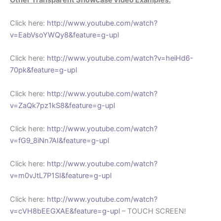
Click here:
http://www.youtube.com/watch?
v=EabVsoYWQy8&feature=g-upl
Click here:
http://www.youtube.com/watch?v=heiHd6-
70pk&feature=g-upl
Click here:
http://www.youtube.com/watch?
v=ZaQk7pz1kS8&feature=g-upl
Click here:
http://www.youtube.com/watch?
v=fG9_8iNn7AI&feature=g-upl
Click here:
http://www.youtube.com/watch?
v=m0vJtL7P1SI&feature=g-upl
Click here:
http://www.youtube.com/watch?
v=cVH8bEEGXAE&feature=g-upl
– TOUCH SCREEN!