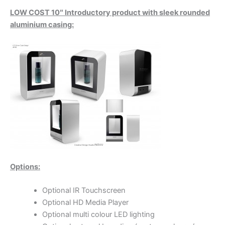
LOW COST 10″ Introductory product with sleek rounded
aluminium casing:
Options:
Optional IR Touchscreen
Optional HD Media Player
Optional multi colour LED lighting