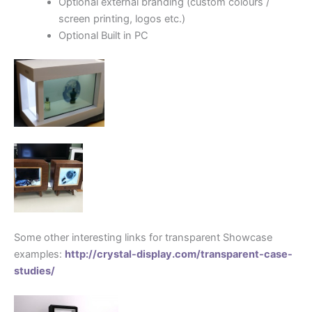
Optional external branding (custom colours /
screen printing, logos etc.)
Optional Built in PC
…………………………
Some other interesting links for transparent Showcase
examples:
http://crystal-display.com/transparent-case-
studies/