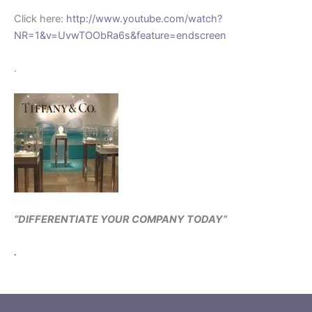
Click here:
http://www.youtube.com/watch?
NR=1&v=UvwTOObRa6s&feature=endscreen
.
“DIFFERENTIATE YOUR COMPANY TODAY”
.