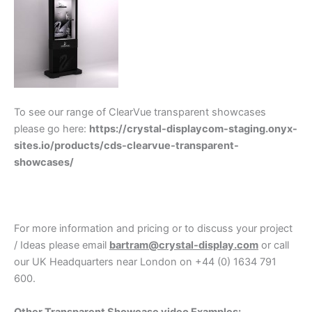
To see our range of ClearVue transparent showcases
please go here:
https://crystal-displaycom-staging.onyx-
sites.io/products/cds-clearvue-transparent-
showcases/
For more information and pricing or to discuss your project
/ Ideas please email
bartram@crystal-display.com
or call
our UK Headquarters near London on +44 (0) 1634 791
600.
Other Transparent Showcase video Examples: