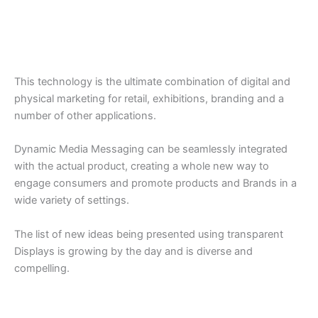
This technology is the ultimate combination of digital and
physical marketing for retail, exhibitions, branding and a
number of other applications.
Dynamic Media Messaging can be seamlessly integrated
with the actual product, creating a whole new way to
engage consumers and promote products and Brands in a
wide variety of settings.
The list of new ideas being presented using transparent
Displays is growing by the day and is diverse and
compelling.