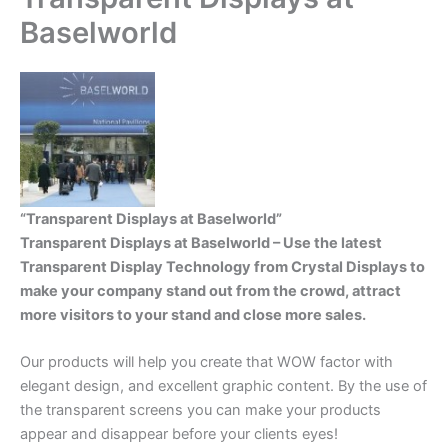
Baselworld
“Transparent Displays at Baselworld”
Transparent Displays at Baselworld – Use the latest
Transparent Display Technology from Crystal Displays to
make your company stand out from the crowd, attract
more visitors to your stand and close more sales.
Our products will help you create that WOW factor with
elegant design, and excellent graphic content. By the use of
the transparent screens you can make your products
appear and disappear before your clients eyes!