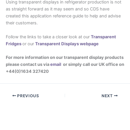
Using transparent displays in refrigerator production is not
as straight forward as it may seem and so CDS have
created this application reference guide to help and advise
their customers.
Follow the links to take a closer look at our
Transparent
Fridges
or our
Transparent Displays webpage
For more information on our transparent display products
please contact us via
email
or simply call our UK office on
+44(0)1634 327420
PREVIOUS
NEXT