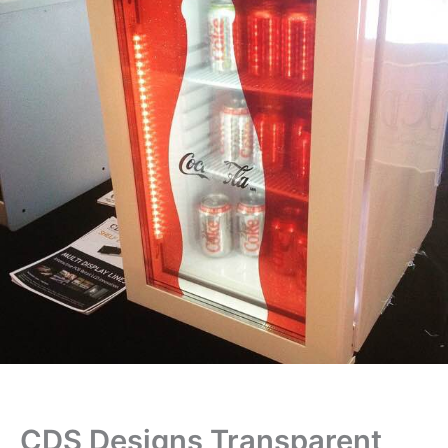
CDS Designs Transparent