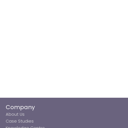
Company
About Us
Case Studies
Knowledge Centre