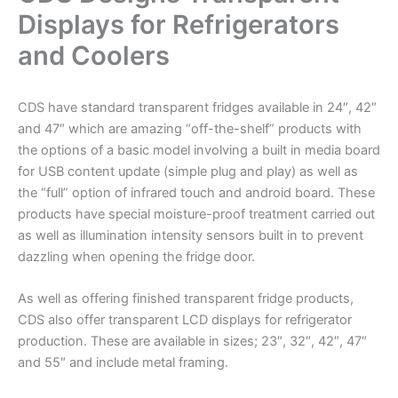
Displays for Refrigerators
and Coolers
CDS have standard transparent fridges available in 24″, 42″
and 47″ which are amazing “off-the-shelf” products with
the options of a basic model involving a built in media board
for USB content update (simple plug and play) as well as
the “full” option of infrared touch and android board. These
products have special moisture-proof treatment carried out
as well as illumination intensity sensors built in to prevent
dazzling when opening the fridge door.
As well as offering finished transparent fridge products,
CDS also offer transparent LCD displays for refrigerator
production. These are available in sizes; 23″, 32″, 42″, 47″
and 55″ and include metal framing.