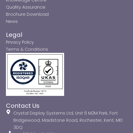
Quality Assurance
Brochure Download
News
Legal
Privacy Policy
Terms & Conditions
Contact Us
Crystal Display Systems Ltd, Unit 6 M2M Park, Fort
Bridgewood, Maidstone Road, Rochester, Kent, ME1
3DQ