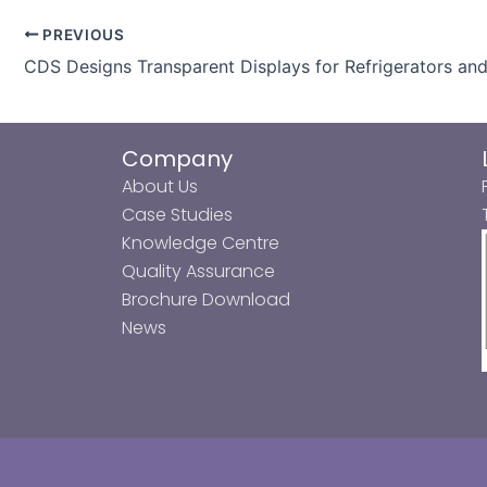
PREVIOUS
CDS Designs Transparent Displays for Refrigerators an
Company
About Us
Case Studies
Knowledge Centre
Quality Assurance
Brochure Download
News