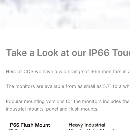
Take a Look at our IP66 To
Here at CDS we have a wide range of IP66 monitors in a
The monitors are available from as small as 5.7″ to a w
Popular mounting versions for the monitors includes the 
industrial mounts, panel and flush mounts.