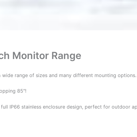
uch Monitor Range
 wide range of sizes and many different mounting options.
hopping 85″!
full IP66 stainless enclosure design, perfect for outdoor ap