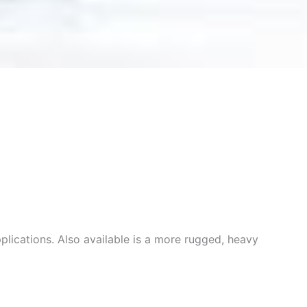
plications. Also available is a more rugged, heavy