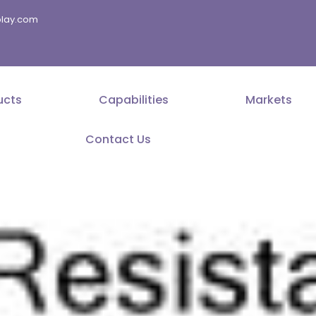
splay.com
ucts
Capabilities
Markets
Contact Us