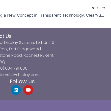
NEXT
Introducing a New Concept in Transparent Technology, ClearVue 3DP
ct Us
al Display Systems Ltd, Unit 6
ark, Fort Bridgewood,
tone Road, Rochester, Kent,
3DQ
0)1634 791 600
@crystal-display.com
Follow us
L
Y
i
o
n
u
k
t
e
u