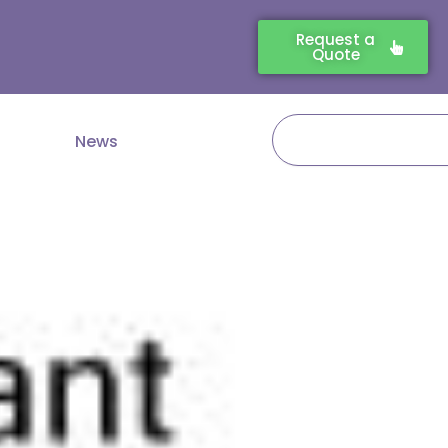
Request a
Quote
Search
News