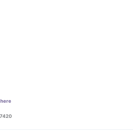
e here
27420