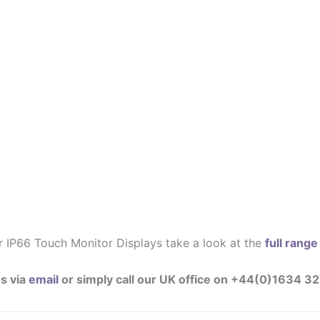
r IP66 Touch Monitor Displays take a look at the
full rang
s via
email
or simply call our UK office on +44(0)1634 3