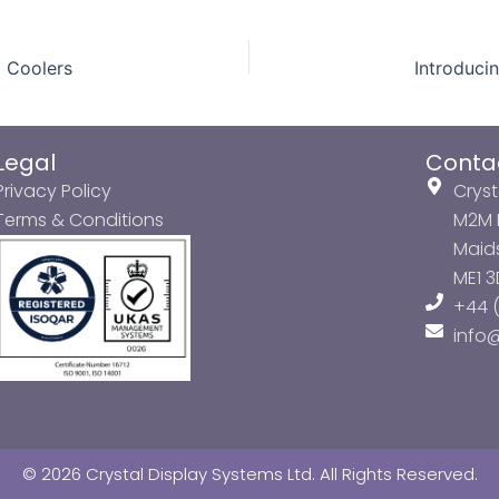
d Coolers
Legal
Conta
Privacy Policy
Cryst
Terms & Conditions
M2M P
Maids
ME1 
+44 (
info
© 2026 Crystal Display Systems Ltd. All Rights Reserved.