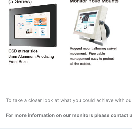
To take a closer look at what you could achieve with ou
For more information on our monitors please contact u