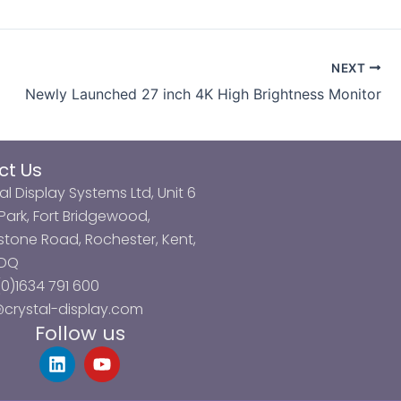
NEXT
Newly Launched 27 inch 4K High Brightness Monitor
ct Us
al Display Systems Ltd, Unit 6
ark, Fort Bridgewood,
tone Road, Rochester, Kent,
3DQ
0)1634 791 600
@crystal-display.com
Follow us
L
Y
i
o
n
u