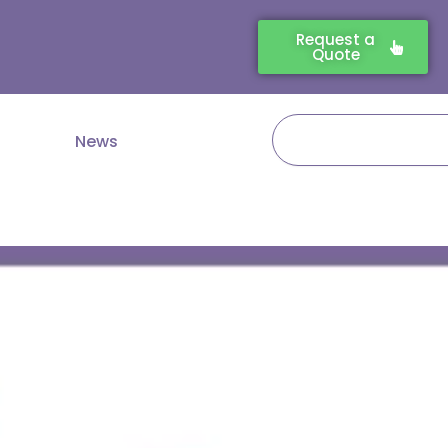
Request a
Quote
Search
News