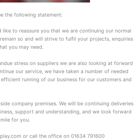
e the following statement:
like to reassure you that we are continuing our normal
ain so and will strive to fulfil your projects, enquiries
that you may need.
undue stress on suppliers we are also looking at forward
ontinue our service, we have taken a number of needed
 efficient running of our business for our customers and
side company premises. We will be continuing deliveries
iness, support and understanding, and we look forward
mile for you.
splay.com or call the office on 01634 791600