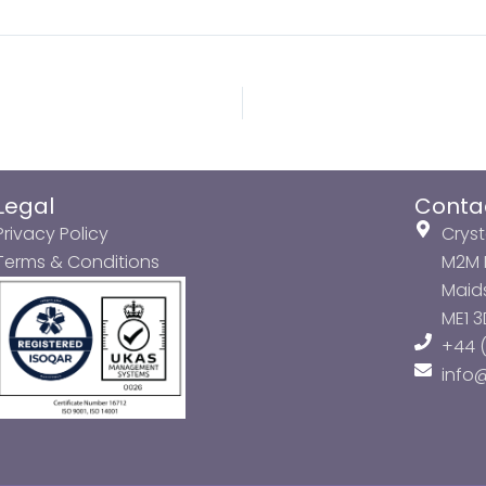
Legal
Conta
Privacy Policy
Cryst
Terms & Conditions
M2M P
Maids
ME1 
+44 (
info