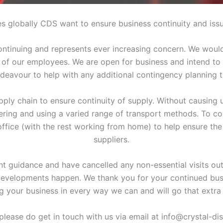
s globally CDS want to ensure business continuity and issu
tinuing and represents ever increasing concern. We would 
 of our employees. We are open for business and intend to rem
deavour to help with any additional contingency planning 
ply chain to ensure continuity of supply. Without causing 
dering and using a varied range of transport methods. To c
 office (with the rest working from home) to help ensure the
suppliers.
t guidance and have cancelled any non-essential visits out
 developments happen. We thank you for your continued bus
g your business in every way we can and will go that extra 
please do get in touch with us via email at info@crystal-di