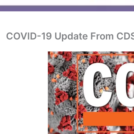
COVID-19 Update From CD