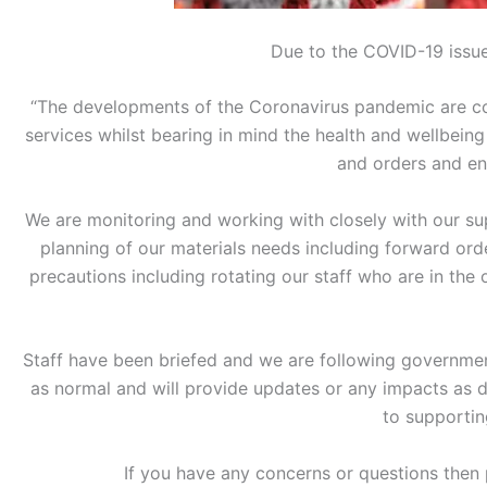
Due to the COVID-19 issue
“The developments of the Coronavirus pandemic are con
services whilst bearing in mind the health and wellbeing
and orders and en
We are monitoring and working with closely with our sup
planning of our materials needs including forward or
precautions including rotating our staff who are in the
Staff have been briefed and we are following governmen
as normal and will provide updates or any impacts as
to supportin
If you have any concerns or questions then 