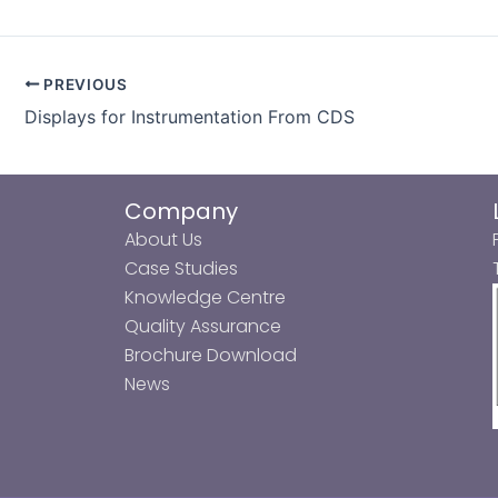
PREVIOUS
Displays for Instrumentation From CDS
Company
About Us
Case Studies
Knowledge Centre
Quality Assurance
Brochure Download
News