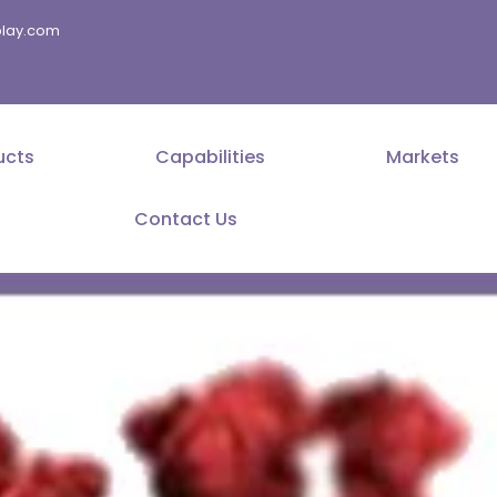
splay.com
ucts
Capabilities
Markets
Contact Us