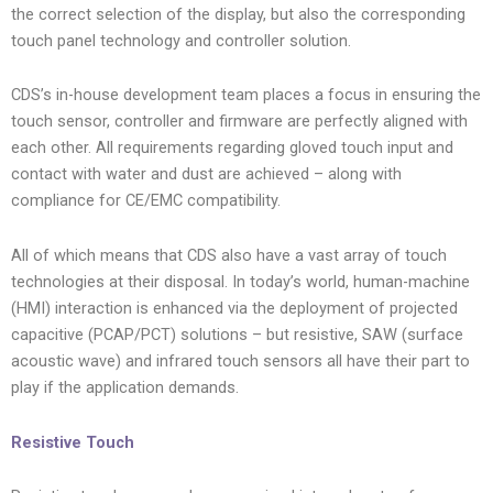
the correct selection of the display, but also the corresponding
touch panel technology and controller solution.
CDS’s in-house development team places a focus in ensuring the
touch sensor, controller and firmware are perfectly aligned with
each other. All requirements regarding gloved touch input and
contact with water and dust are achieved – along with
compliance for CE/EMC compatibility.
All of which means that CDS also have a vast array of touch
technologies at their disposal. In today’s world, human-machine
(HMI) interaction is enhanced via the deployment of projected
capacitive (PCAP/PCT) solutions – but resistive, SAW (surface
acoustic wave) and infrared touch sensors all have their part to
play if the application demands.
Resistive Touch