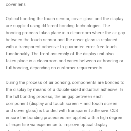
cover lens.
Optical bonding the touch sensor, cover glass and the display
are supplied using different bonding technologies. The
bonding process takes place in a cleanroom where the air gap
between the touch sensor and the cover glass is replaced
with a transparent adhesive to guarantee error-free touch
functionality. The front assembly of the display unit also
takes place in a cleanroom and varies between air bonding or
full bonding, depending on customer requirements.
During the process of air bonding, components are bonded to
the display by means of a double-sided industrial adhesive. In
the full bonding process, the air gap between each
component (display and touch screen – and touch screen
and cover glass) is bonded with transparent adhesive. CDS
ensure the bonding processes are applied with a high degree
of expertise via experience to improve optical display