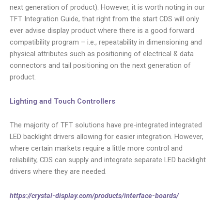
next generation of product). However, it is worth noting in our
TFT Integration Guide, that right from the start CDS will only
ever advise display product where there is a good forward
compatibility program – i.e., repeatability in dimensioning and
physical attributes such as positioning of electrical & data
connectors and tail positioning on the next generation of
product.
Lighting and Touch Controllers
The majority of TFT solutions have pre-integrated integrated
LED backlight drivers allowing for easier integration. However,
where certain markets require a little more control and
reliability, CDS can supply and integrate separate LED backlight
drivers where they are needed.
https://crystal-display.com/products/interface-boards/