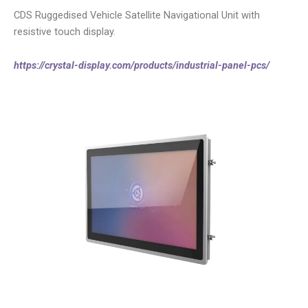
CDS Ruggedised Vehicle Satellite Navigational Unit with
resistive touch display.
https://crystal-display.com/products/industrial-panel-pcs/