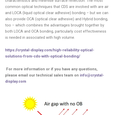
characteristics and minimise surface reflection. The most
common optical techniques that CDS are involved with are air
and LOCA (liquid optical clear adhesive) bonding – but we can
also provide OCA (optical clear adhesive) and Hybrid bonding,
too – which combines the advantages brought together by
both LOCA and OCA bonding, particularly cost effectiveness
is needed in associated with high volume.
https://crystal-display.com/high-reliability-optical-
solutions-from-cds-with-optical-bonding/
For more information or if you have any questions,
please email our technical sales team on
info@crystal-
display.com