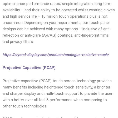
optimal price-performance ratios, simple integration, long-term
availability – and their ability to be operated whilst wearing gloves
and high service life – 10 million touch operations plus is not
uncommon. Depending on your requirements, our touch panel
designs can be achieved with many options – inclusive of anti-
reflection or anti-glare (AR/AG) coatings, anti-fingerprint films
and privacy filters.
https://crystal-display.com/products/analogue-resistive-touch/
Projective Capacitive (PCAP)
Projective capacitive (PCAP) touch screen technology provides
many benefits including heightened touch sensitivity, a brighter
and sharper display and multi-touch support to provide the user
with a better over all feel & performance when comparing to
other touch technologies.