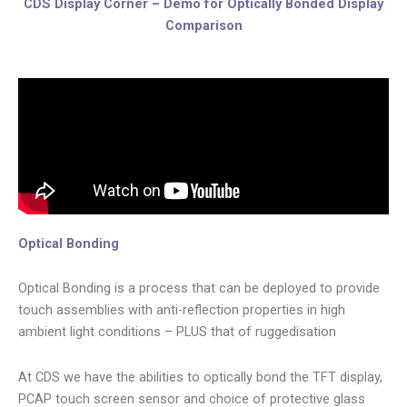
CDS Display Corner – Demo for Optically Bonded Display
Comparison
Optical Bonding
Optical Bonding is a process that can be deployed to provide
touch assemblies with anti-reflection properties in high
ambient light conditions – PLUS that of ruggedisation
At CDS we have the abilities to optically bond the TFT display,
PCAP touch screen sensor and choice of protective glass