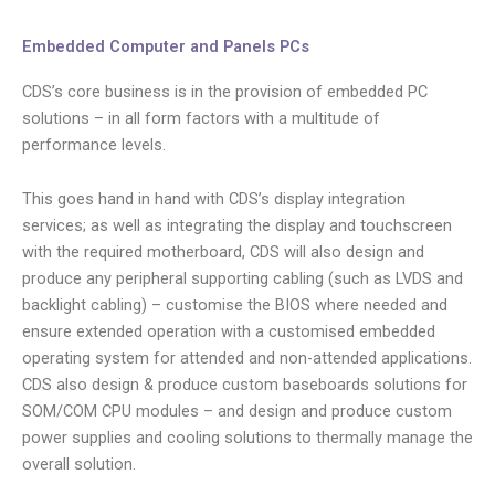
Embedded Computer and Panels PCs
CDS’s core business is in the provision of embedded PC
solutions – in all form factors with a multitude of
performance levels.
This goes hand in hand with CDS’s display integration
services; as well as integrating the display and touchscreen
with the required motherboard, CDS will also design and
produce any peripheral supporting cabling (such as LVDS and
backlight cabling) – customise the BIOS where needed and
ensure extended operation with a customised embedded
operating system for attended and non-attended applications.
CDS also design & produce custom baseboards solutions for
SOM/COM CPU modules – and design and produce custom
power supplies and cooling solutions to thermally manage the
overall solution.