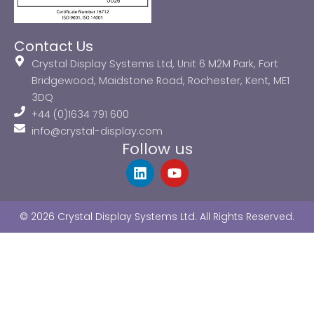
Contact Us
Crystal Display Systems Ltd, Unit 6 M2M Park, Fort
Bridgewood, Maidstone Road, Rochester, Kent, ME1
3DQ
+44 (0)1634 791 600
info@crystal-display.com
Follow us
L
Y
i
o
n
u
k
t
© 2026 Crystal Display Systems Ltd. All Rights Reserved.
e
u
d
b
i
e
n