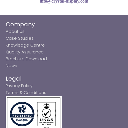
info@crystal-display.com
Company
About Us
Case Studies
Knowledge Centre
Quality Assurance
Brochure Download
News
Legal
Privacy Policy
Terms & Conditions