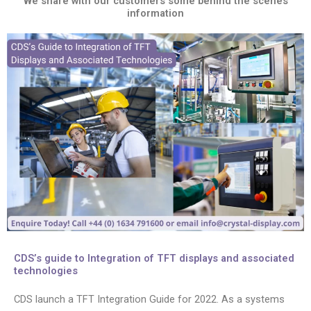
We share with our customers some behind the scenes
information
CDS’s guide to Integration of TFT displays and associated
technologies
CDS launch a TFT Integration Guide for 2022. As a systems