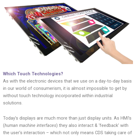
Which Touch Technologies?
As with the electronic devices that we use on a day-to-day basis
in our world of consumerism, it is almost impossible to get by
without touch technology incorporated within industrial
solutions.
Today’s displays are much more than just display units. As HMI’s
(
human machine interfaces
) they also interact & ‘feedback’ with
the user’s interaction – which not only means CDS taking care of