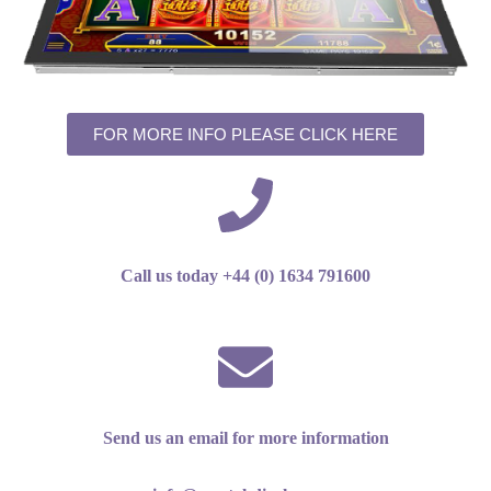
FOR MORE INFO PLEASE CLICK HERE
Call us today +44 (0) 1634 791600
Send us an email for more information