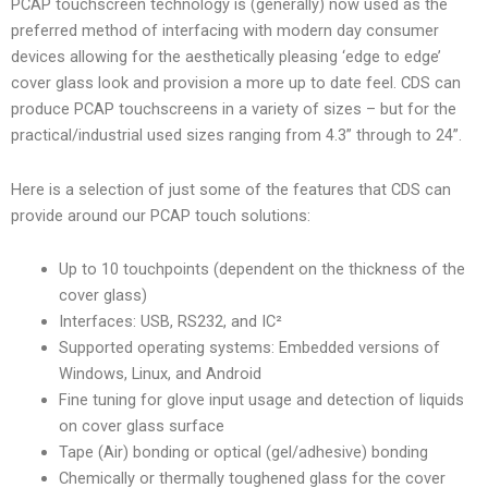
PCAP touchscreen technology is (generally) now used as the
preferred method of interfacing with modern day consumer
devices allowing for the aesthetically pleasing ‘edge to edge’
cover glass look and provision a more up to date feel. CDS can
produce PCAP touchscreens in a variety of sizes – but for the
practical/industrial used sizes ranging from 4.3” through to 24”.
Here is a selection of just some of the features that CDS can
provide around our PCAP touch solutions:
Up to 10 touchpoints (dependent on the thickness of the
cover glass)
Interfaces: USB, RS232, and IC²
Supported operating systems: Embedded versions of
Windows, Linux, and Android
Fine tuning for glove input usage and detection of liquids
on cover glass surface
Tape (Air) bonding or optical (gel/adhesive) bonding
Chemically or thermally toughened glass for the cover