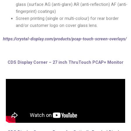
glass (surface AG (anti-glare) AR (anti-reflection) AF (anti-
fingerprint) coatings)
Screen printing (single or multi-colour) for rear border
and/or customer logo on cover glass lens.
https://crystal-display.com/products/pcap-touch-screen-overlays/
CDS Display Corner – 27 inch ThruTouch PCAP+ Monitor