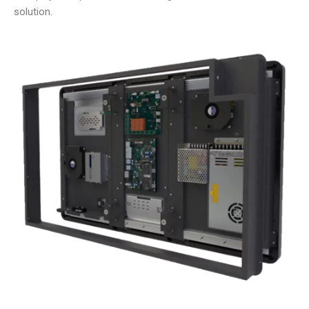
solution.