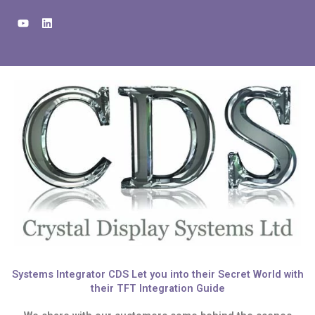
Skip
Y
L
to
o
i
u
n
content
t
k
u
e
b
d
e
i
n
Systems Integrator CDS Let you into their Secret World with
their TFT Integration Guide