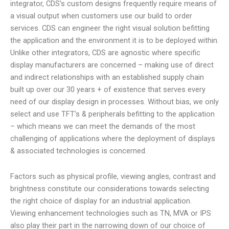
integrator, CDS’s custom designs frequently require means of
a visual output when customers use our build to order
services. CDS can engineer the right visual solution befitting
the application and the environment it is to be deployed within.
Unlike other integrators, CDS are agnostic where specific
display manufacturers are concerned – making use of direct
and indirect relationships with an established supply chain
built up over our 30 years + of existence that serves every
need of our display design in processes. Without bias, we only
select and use TFT’s & peripherals befitting to the application
– which means we can meet the demands of the most
challenging of applications where the deployment of displays
& associated technologies is concerned.
Factors such as physical profile, viewing angles, contrast and
brightness constitute our considerations towards selecting
the right choice of display for an industrial application.
Viewing enhancement technologies such as TN, MVA or IPS
also play their part in the narrowing down of our choice of