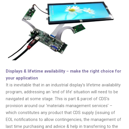
Displays & lifetime availability – make the right choice for
your application
It is inevitable that in an industrial display’s lifetime availability
program, addressing an ‘end of life’ situation will need to be
navigated at some stage. This is part & parcel of CDS’s
provision around our ‘materials management services’ –
which constitutes any product that CDS supply (issuing of
EOL notifications to allow contingencies, the management of
last time purchasing and advice & help in transferring to the