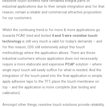
Resistive touch screens have remained integral parts of
industrial applications due to their simple integration and, for that
reason, remain a reliable and commercial attractive proposition
for our customers.
Whilst the continuing trend is for more & more applications go
towards PCAP, tried and tested
4 and 5 wire resistive touch
technology
is still very much a valid for today’s demands – and
for this reason, CDS still extensively adopt this touch
methodology where the application allows. There are those
industrial customers whose application does not necessarily
require a more elaborate and expensive
PCAP
solution – where
single input touch will easily suffice for what is needed. And the
integration of the touch panel into the final application is simple;
apply adhesive tape to the TFT, place the touch membrane on
top – and the application is more complete (bar testing and
calibration).
Amongst other things, resistive touch solutions provide reliability,