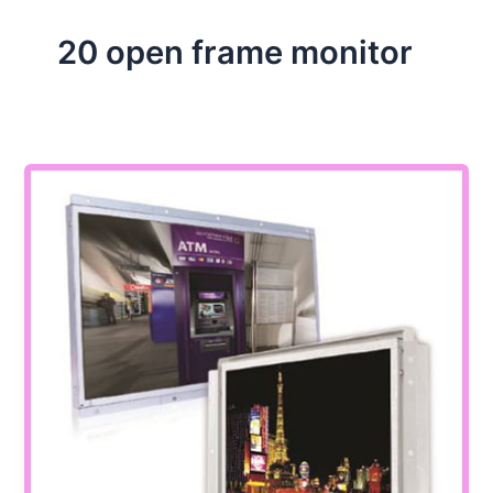
20 open frame monitor