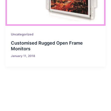
Uncategorized
Customised Rugged Open Frame
Monitors
January 11, 2018