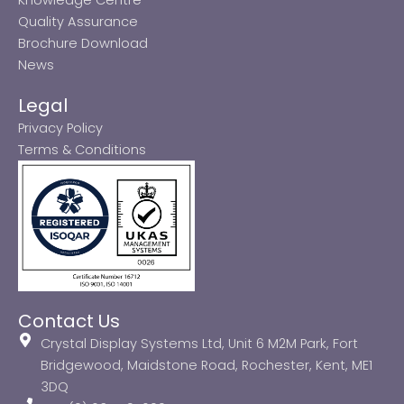
Quality Assurance
Brochure Download
News
Legal
Privacy Policy
Terms & Conditions
Contact Us
Crystal Display Systems Ltd, Unit 6 M2M Park, Fort
Bridgewood, Maidstone Road, Rochester, Kent, ME1
3DQ