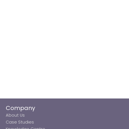
Company
About Us
Case Studies
Knowledge Centre