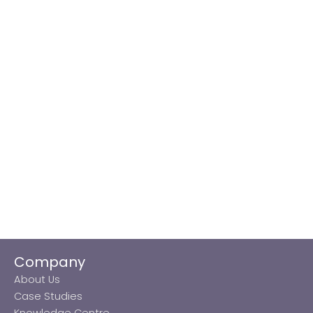
Company
About Us
Case Studies
Knowledge Centre