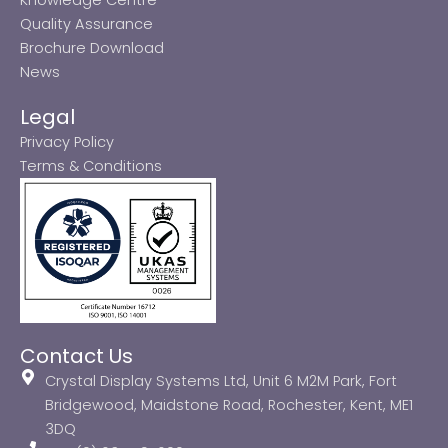
Quality Assurance
Brochure Download
News
Legal
Privacy Policy
Terms & Conditions
Contact Us
Crystal Display Systems Ltd, Unit 6 M2M Park, Fort
Bridgewood, Maidstone Road, Rochester, Kent, ME1
3DQ