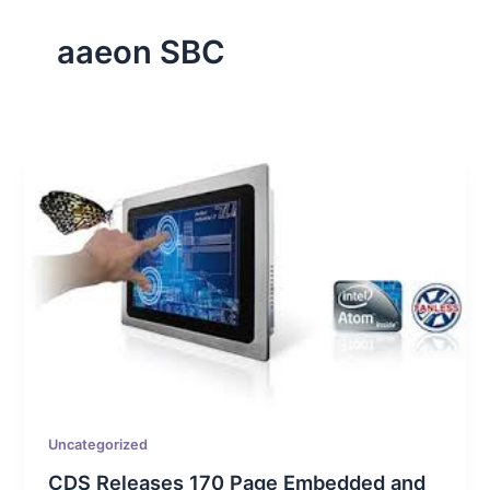
aaeon SBC
Uncategorized
CDS Releases 170 Page Embedded and