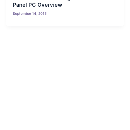
Panel PC Overview
September 14, 2015