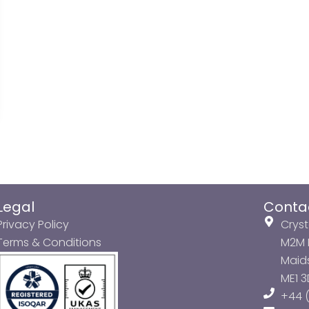
Legal
Conta
Privacy Policy
Cryst
Terms & Conditions
M2M P
Maids
ME1 
+44 (