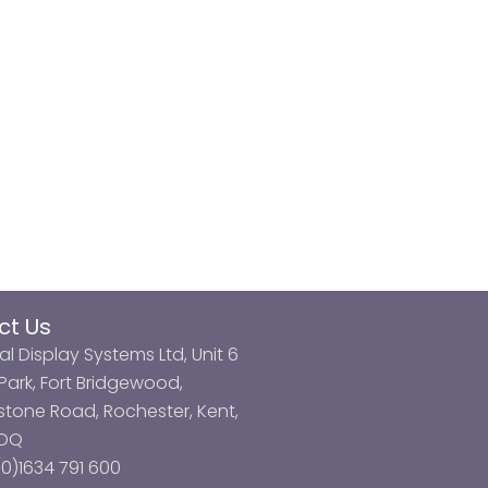
ct Us
al Display Systems Ltd, Unit 6
ark, Fort Bridgewood,
tone Road, Rochester, Kent,
3DQ
0)1634 791 600