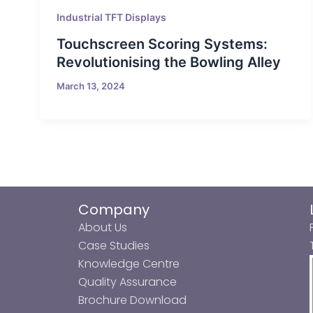
Industrial TFT Displays
Touchscreen Scoring Systems:
Revolutionising the Bowling Alley
March 13, 2024
Company
About Us
Case Studies
Knowledge Centre
Quality Assurance
Brochure Download