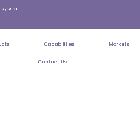
splay.com
ucts
Capabilities
Markets
Contact Us