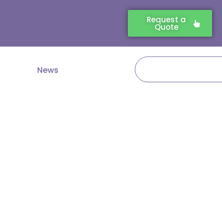
Request a
Quote
Search
News