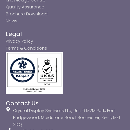
Quality Assurance
Brochure Download
News
Legal
Privacy Policy
Terms & Conditions
Contact Us
Crystal Display Systems Ltd, Unit 6 M2M Park, Fort
Bridgewood, Maidstone Road, Rochester, Kent, ME1
3DQ