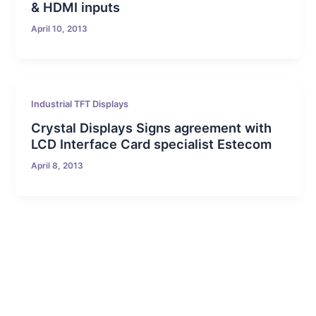
& HDMI inputs
April 10, 2013
Industrial TFT Displays
Crystal Displays Signs agreement with
LCD Interface Card specialist Estecom
April 8, 2013