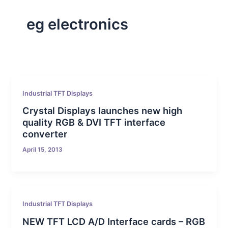
eg electronics
Industrial TFT Displays
Crystal Displays launches new high
quality RGB & DVI TFT interface
converter
April 15, 2013
Industrial TFT Displays
NEW TFT LCD A/D Interface cards – RGB