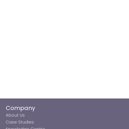
Company
About Us
Case Studies
Knowledge Centre