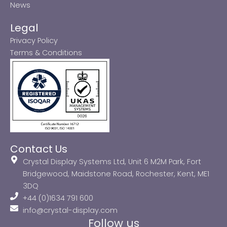
News
Legal
Privacy Policy
Terms & Conditions
Contact Us
Crystal Display Systems Ltd, Unit 6 M2M Park, Fort
Bridgewood, Maidstone Road, Rochester, Kent, ME1
3DQ
+44 (0)1634 791 600
info@crystal-display.com
Follow us