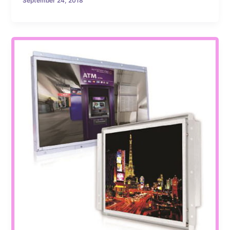
September 24, 2018