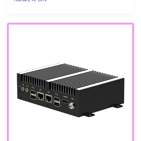
February 14, 2019