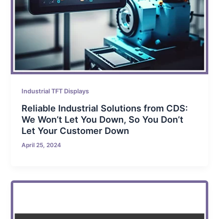
Industrial TFT Displays
Reliable Industrial Solutions from CDS:
We Won’t Let You Down, So You Don’t
Let Your Customer Down
April 25, 2024