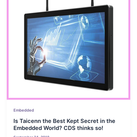
Embedded
Is Taicenn the Best Kept Secret in the
Embedded World? CDS thinks so!