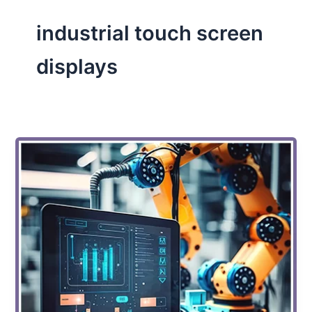
industrial touch screen
displays