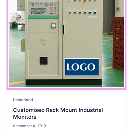
Embedded
Customised Rack Mount Industrial
Monitors
September 6, 2019