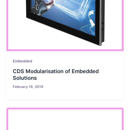
Embedded
CDS Modularisation of Embedded
Solutions
February 19, 2019