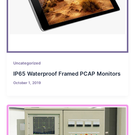
Uncategorized
IP65 Waterproof Framed PCAP Monitors
October 1, 2019