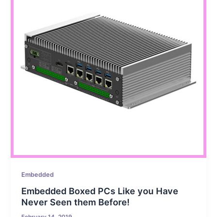
Embedded
Embedded Boxed PCs Like you Have
Never Seen them Before!