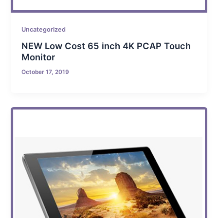
Uncategorized
NEW Low Cost 65 inch 4K PCAP Touch
Monitor
October 17, 2019