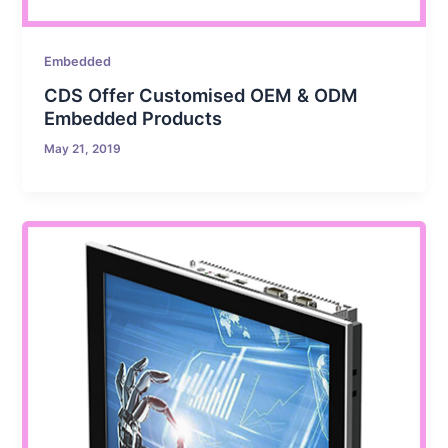
Embedded
CDS Offer Customised OEM & ODM
Embedded Products
May 21, 2019