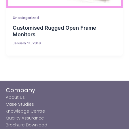
Uncategorized
Customised Rugged Open Frame
Monitors
January 11, 2018
Company
About Us
Case Studies
Knowledge Centre
Quality Assurance
Brochure Download