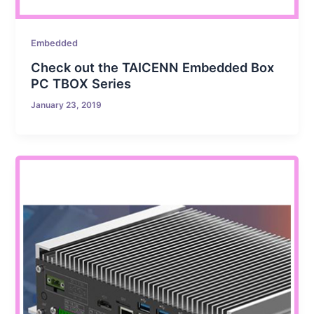
Embedded
Check out the TAICENN Embedded Box
PC TBOX Series
January 23, 2019