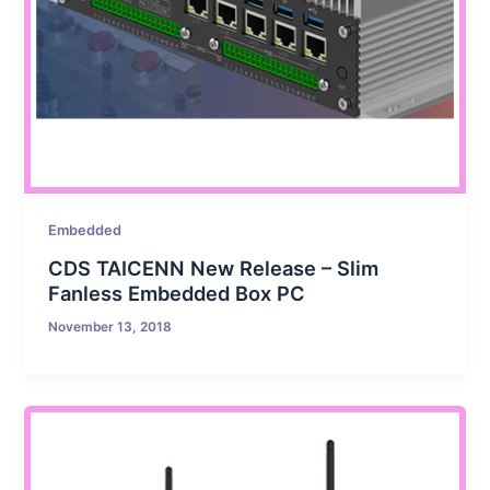
Embedded
CDS TAICENN New Release – Slim
Fanless Embedded Box PC
November 13, 2018