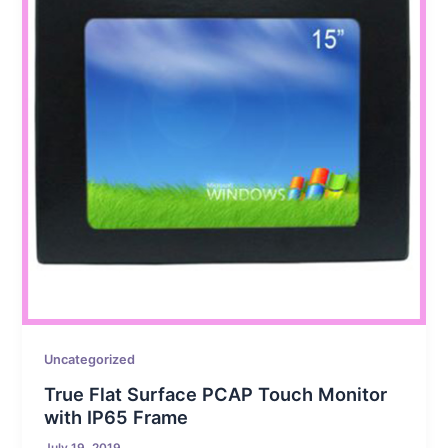
Uncategorized
True Flat Surface PCAP Touch Monitor
with IP65 Frame
July 19, 2019