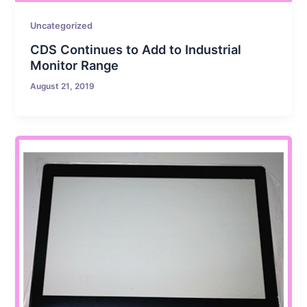
Uncategorized
CDS Continues to Add to Industrial
Monitor Range
August 21, 2019