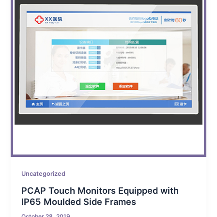
Uncategorized
PCAP Touch Monitors Equipped with
IP65 Moulded Side Frames
October 28, 2019