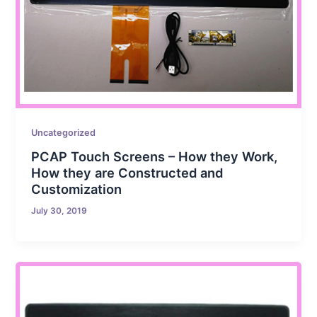
Uncategorized
PCAP Touch Screens – How they Work,
How they are Constructed and
Customization
July 30, 2019