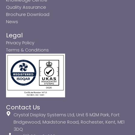
Quality Assurance
Brochure Download
News
Legal
Privacy Policy
Terms & Conditions
Contact Us
Crystal Display Systems Ltd, Unit 6 M2M Park, Fort
Bridgewood, Maidstone Road, Rochester, Kent, ME1
3DQ