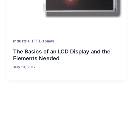
Industrial TFT Displays
The Basics of an LCD Display and the
Elements Needed
July 13, 2017