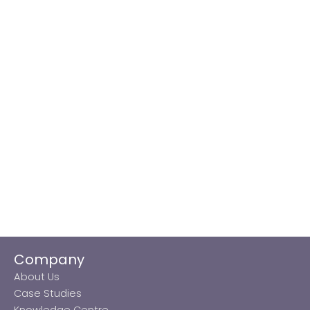
Company
About Us
Case Studies
Knowledge Centre