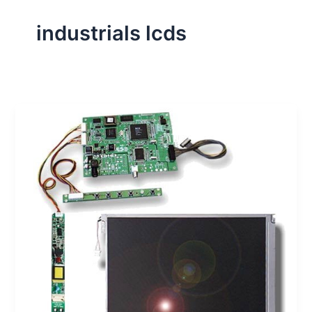
industrials lcds