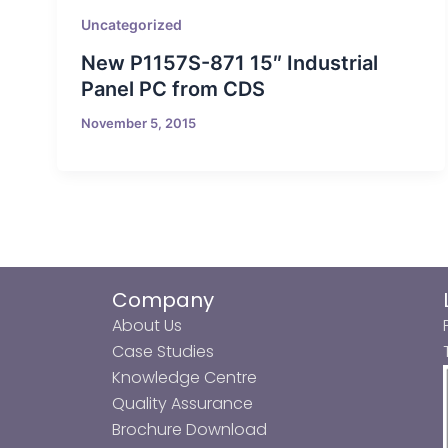
Uncategorized
New P1157S-871 15″ Industrial
Panel PC from CDS
November 5, 2015
Company
About Us
Case Studies
Knowledge Centre
Quality Assurance
Brochure Download