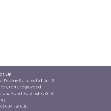
ct Us
al Display Systems Ltd, Unit 6
ark, Fort Bridgewood,
tone Road, Rochester, Kent,
3DQ
0)1634 791 600