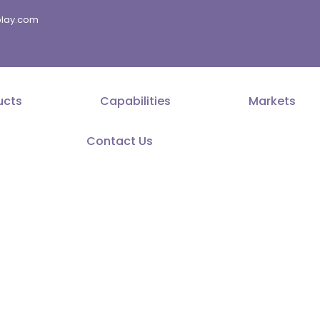
splay.com
ucts
Capabilities
Markets
Contact Us