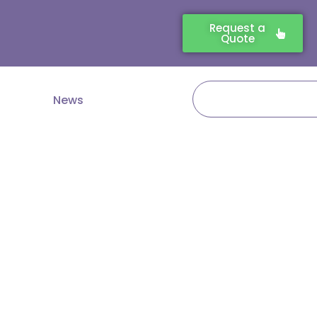
Request a
Quote
Search
News