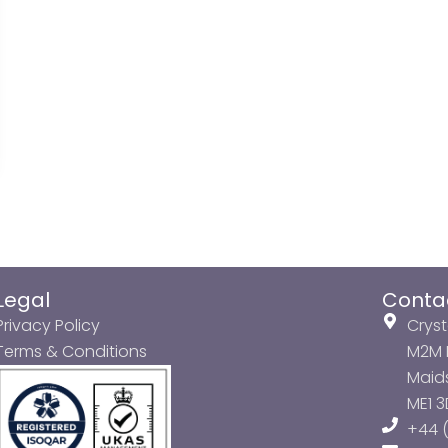
Legal
Conta
Privacy Policy
Cryst
Terms & Conditions
M2M P
Maids
ME1 
+44 (