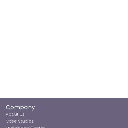
Company
About Us
Case Studies
Knowledge Centre