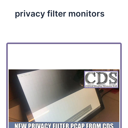
privacy filter monitors