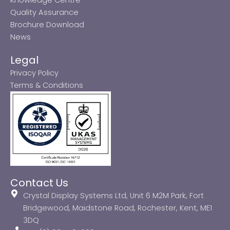
Quality Assurance
Brochure Download
News
Legal
Privacy Policy
Terms & Conditions
Contact Us
Crystal Display Systems Ltd, Unit 6 M2M Park, Fort
Bridgewood, Maidstone Road, Rochester, Kent, ME1
3DQ