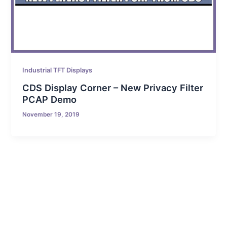
Industrial TFT Displays
CDS Display Corner – New Privacy Filter
PCAP Demo
November 19, 2019