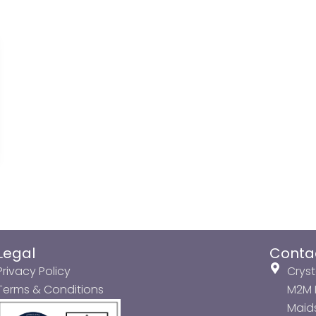
Legal
Conta
Privacy Policy
Cryst
Terms & Conditions
M2M P
Maids