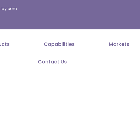
splay.com
ucts
Capabilities
Markets
Contact Us