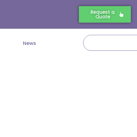
Request a
Quote
Search
News