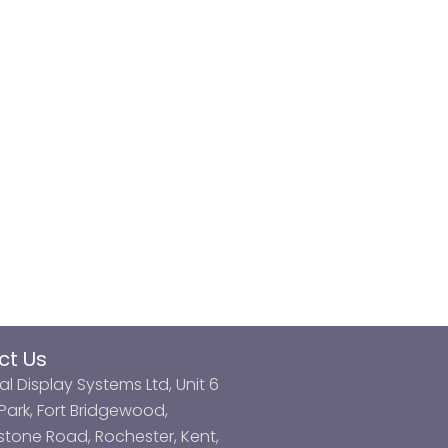
ct Us
al Display Systems Ltd, Unit 6
ark, Fort Bridgewood,
tone Road, Rochester, Kent,