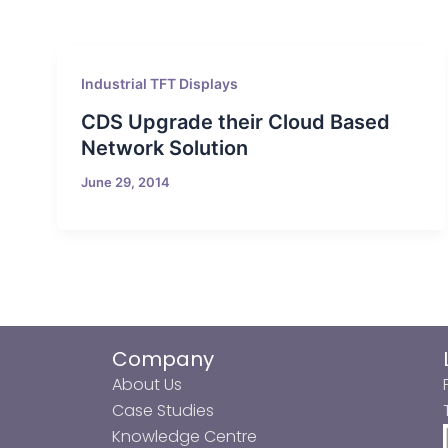
Industrial TFT Displays
CDS Upgrade their Cloud Based
Network Solution
June 29, 2014
Company
About Us
Case Studies
Knowledge Centre