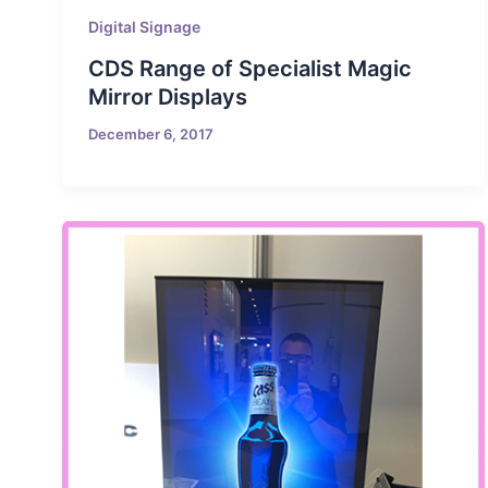
Digital Signage
CDS Range of Specialist Magic
Mirror Displays
December 6, 2017