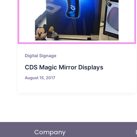
Digital Signage
CDS Magic Mirror Displays
August 15, 2017
Company