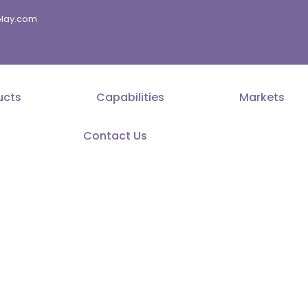
splay.com
ucts
Capabilities
Markets
Contact Us