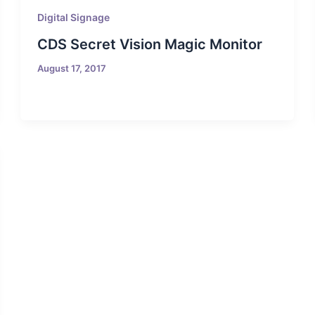
Digital Signage
CDS Secret Vision Magic Monitor
August 17, 2017