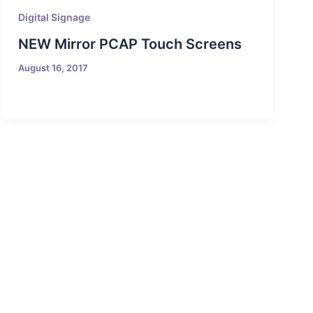
Digital Signage
NEW Mirror PCAP Touch Screens
August 16, 2017