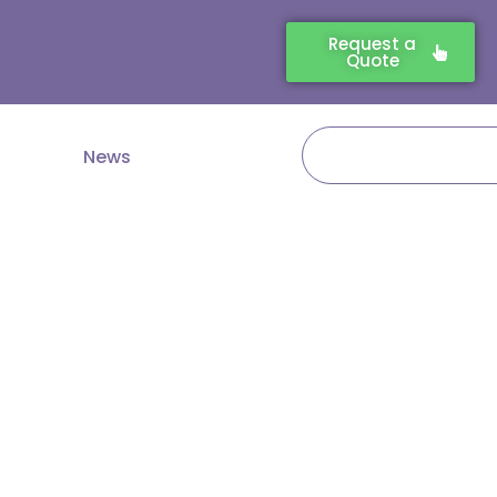
Request a
Quote
Search
News