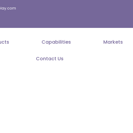
splay.com
ucts
Capabilities
Markets
Contact Us