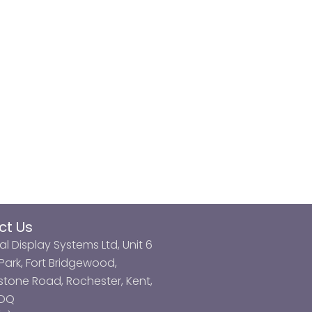
ct Us
al Display Systems Ltd, Unit 6
ark, Fort Bridgewood,
tone Road, Rochester, Kent,
3DQ