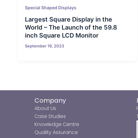
Special Shaped Displays
Largest Square Display in the
World – The Launch of the 59.8
inch Square LCD Monitor
September 19, 2023
Company
About Us
Case Studies
Knowledge Centre
Quality Assurance