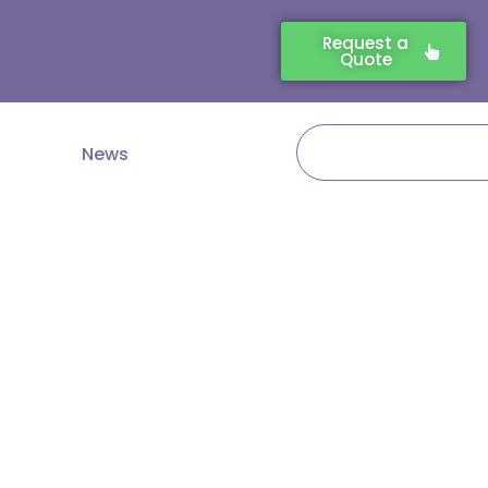
Request a
Quote
Search
News