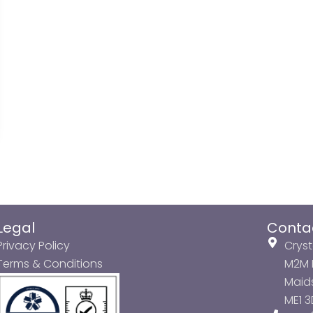
Legal
Conta
Privacy Policy
Cryst
Terms & Conditions
M2M P
Maids
ME1 