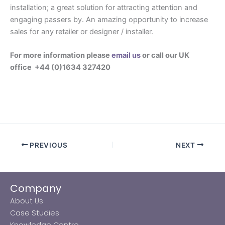
installation; a great solution for attracting attention and
engaging passers by. An amazing opportunity to increase
sales for any retailer or designer / installer.
For more information please
email us
or call our UK
office +44 (0)1634 327420
PREVIOUS
NEXT
Company
About Us
Case Studies
Knowledge Centre