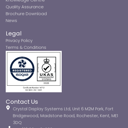
Quality Assurance
Brochure Download
News
Legal
Privacy Policy
Terms & Conditions
Contact Us
Crystal Display Systems Ltd, Unit 6 M2M Park, Fort
Bridgewood, Maidstone Road, Rochester, Kent, ME1
3DQ