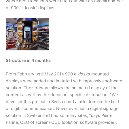
where most locations were fitted out with an overall number
of 900 “k kiosk” displays.
Structure in 4 months
From February until May 2014 900
k kiosks
mounted
displays were added and installed with impressive software
solution. The software allows the animated display of the
content as well as their location-specific distribution. “We
have set this project in Switzerland a milestone in the field
of digital communication. Never ever has a digital signage
solution in Switzerland had so many sites, “says Pierre
Farine, CEO of screenFOOD (solution software provider).